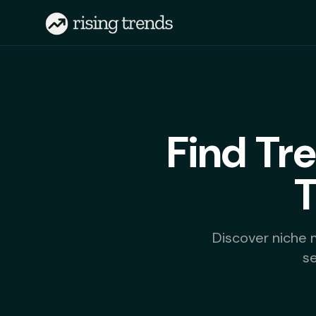
Find Tr
Discover niche 
s