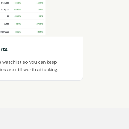
rts
a watchlist so you can keep
es are still worth attacking.