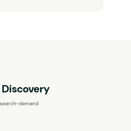
 Discovery
, search-demand