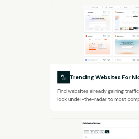
Trending Websites For Ni
Find websites already gaining traffic
look under-the-radar to most comp