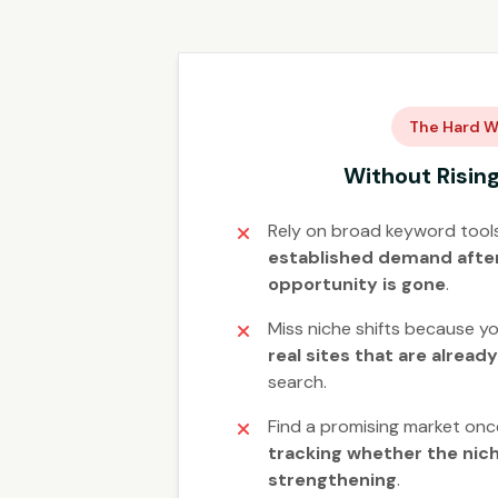
The Hard W
Without Risin
Rely on broad keyword tool
established demand after
opportunity is gone
.
Miss niche shifts because yo
real sites that are alread
search.
Find a promising market onc
tracking whether the niche
strengthening
.