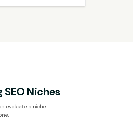
g SEO Niches
n evaluate a niche
one.