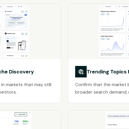
che Discovery
Trending Topics
 in markets that may still
Confirm that the market b
etitors.
broader search demand, no