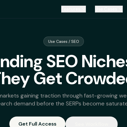
Features
Use Cases
Use Cases / SEO
ending SEO Niche
They Get Crowde
markets gaining traction through fast-growing web
earch demand before the SERPs become saturate
Get Full Access
See Workflow