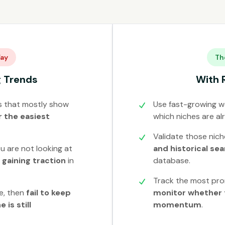
ay
Th
g Trends
With 
s that mostly show
Use fast-growing we
 the easiest
which niches are al
Validate those nic
u are not looking at
and historical se
y gaining traction
in
database.
Track the most pro
e, then
fail to keep
monitor whether 
 is still
momentum
.