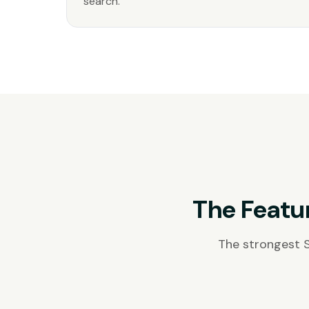
search.
The Featu
The strongest 