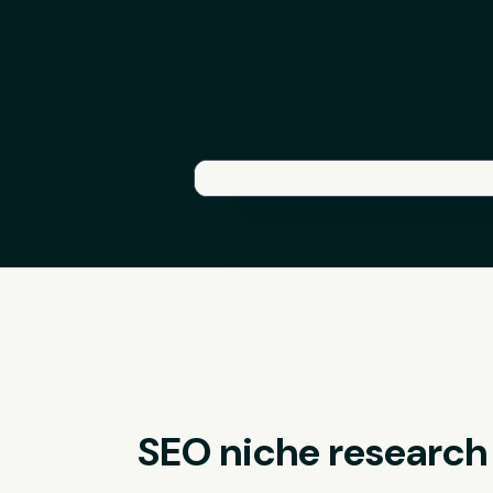
SEO niche research u