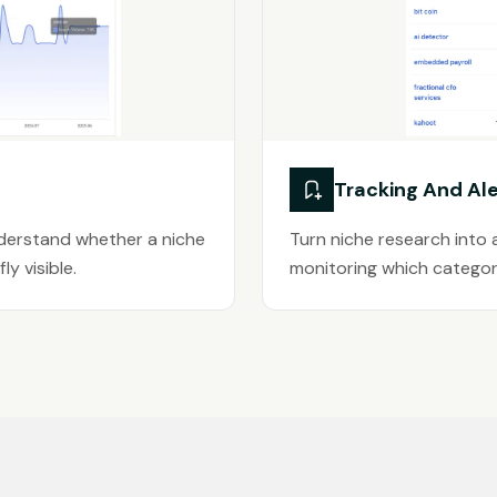
Tracking And Ale
nderstand whether a niche
Turn niche research into 
ly visible.
monitoring which categori