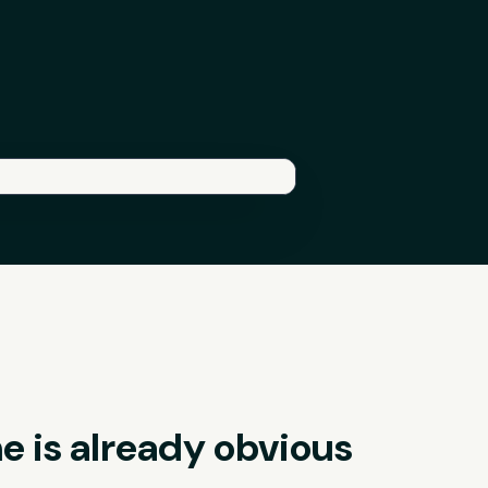
he is already obvious