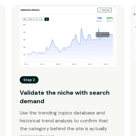
Step 2
Validate the niche with search
demand
Use the trending topics database and
historical trend analysis to confirm that
the category behind the site is actually