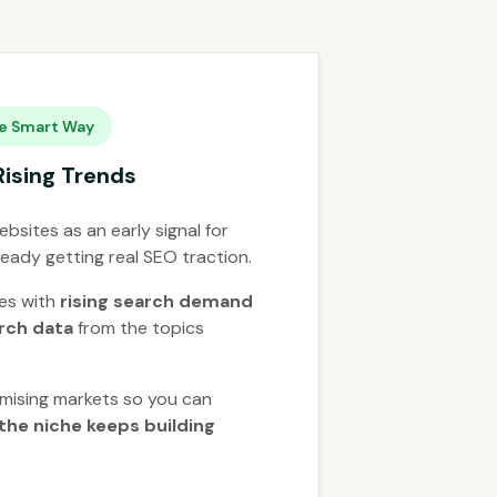
e Smart Way
Rising Trends
bsites as an early signal for
ready getting real SEO traction.
hes with
rising search demand
arch data
from the topics
mising markets so you can
the niche keeps building