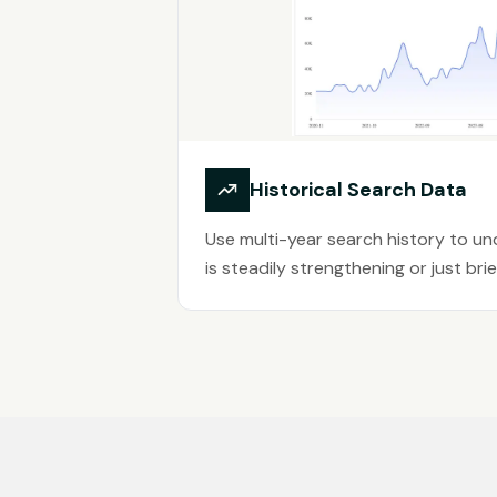
Historical Search Data
Use multi-year search history to u
is steadily strengthening or just brief