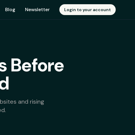
Blog
Newsletter
Login to your account
s Before
d
sites and rising
d.