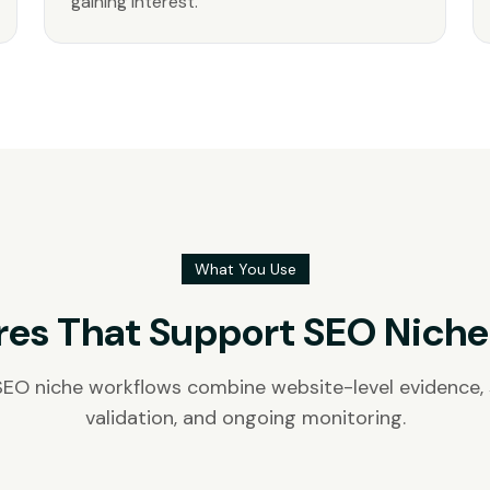
gaining interest.
What You Use
res That Support SEO Niche
SEO niche workflows combine website-level evidence
validation, and ongoing monitoring.