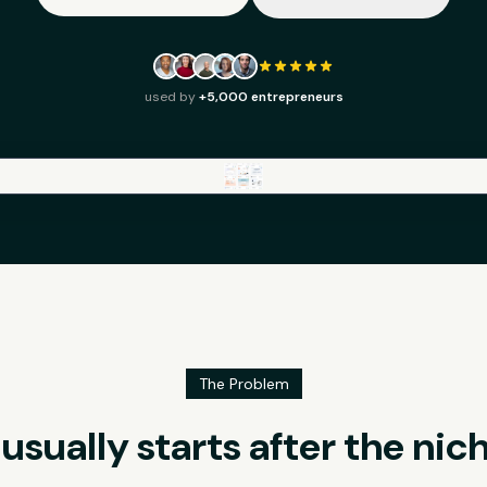
used by
+5,000 entrepreneurs
The Problem
sually starts after the nic