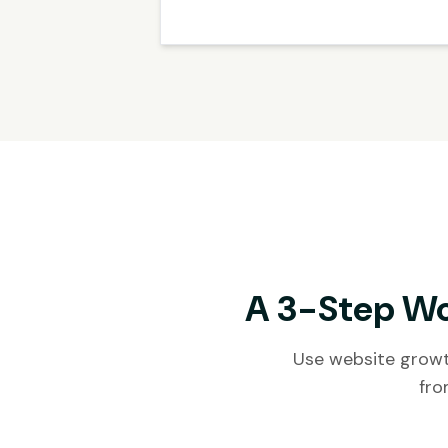
A 3-Step Wo
Use website growt
fro