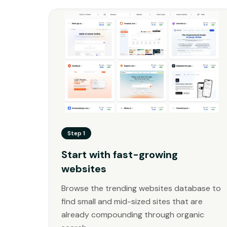
Step 1
Start with fast-growing
websites
Browse the trending websites database to
find small and mid-sized sites that are
already compounding through organic