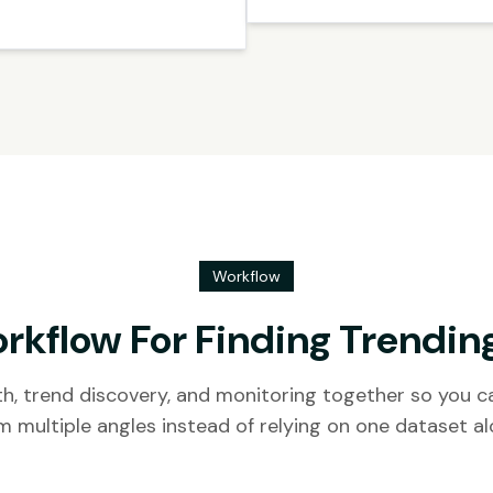
Workflow
rkflow For Finding Trendin
h, trend discovery, and monitoring together so you ca
m multiple angles instead of relying on one dataset al