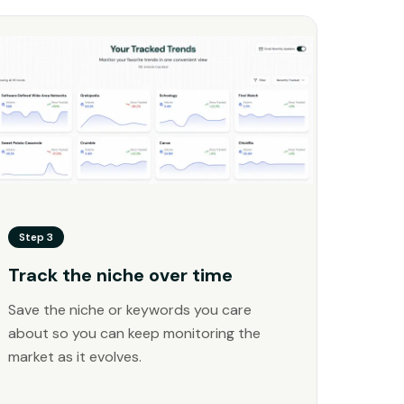
Step 3
Track the niche over time
Save the niche or keywords you care
about so you can keep monitoring the
market as it evolves.