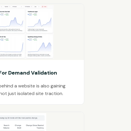
 For Demand Validation
ehind a website is also gaining
t just isolated site traction.