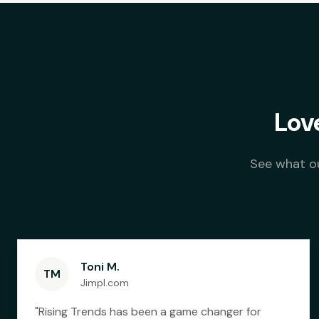
Lov
See what ou
Toni M.
TM
Jimpl.com
"
Rising Trends has been a game changer for