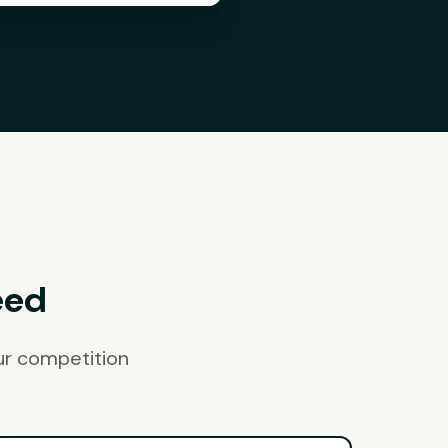
eed
ur competition