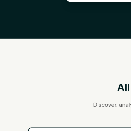
Al
Discover, ana