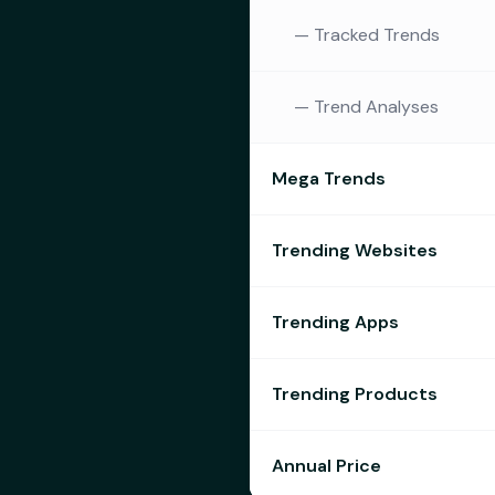
—
Tracked Trends
—
Trend Analyses
Mega Trends
Trending Websites
Trending Apps
Trending Products
Annual Price