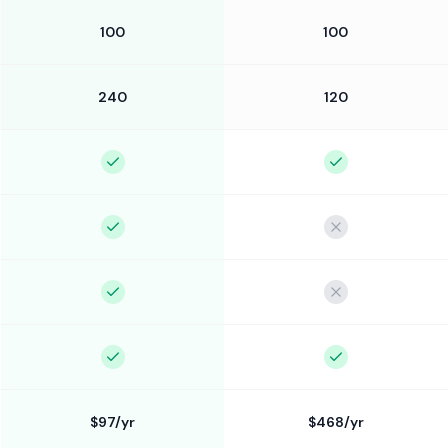
100
100
240
120
$97/yr
$468/yr