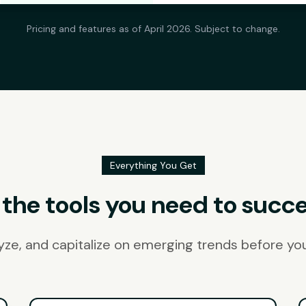
Pricing and features as of April 2026. Subject to change.
Everything You Get
l the tools you need to succ
lyze, and capitalize on emerging trends before yo