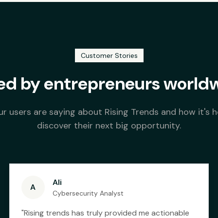
Customer Stories
ed by entrepreneurs world
r users are saying about Rising Trends and how it's 
discover their next big opportunity.
Ali
A
Cybersecurity Analyst
"
Rising trends has truly provided me actionable