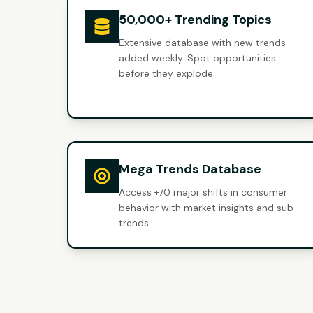
50,000+ Trending Topics
Extensive database with new trends
added weekly. Spot opportunities
before they explode.
Mega Trends Database
Access +70 major shifts in consumer
behavior with market insights and sub-
trends.