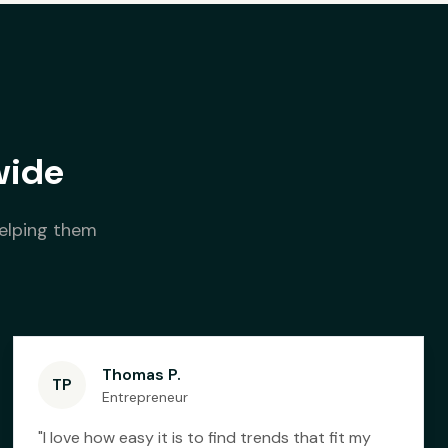
wide
helping them
Thomas P.
TP
Entrepreneur
"
I love how easy it is to find trends that fit my