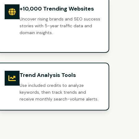
+10,000 Trending Websites
Uncover rising brands and SEO success
stories with 5-year traffic data and
domain insights.
Trend Analysis Tools
Use included credits to analyze
keywords, then track trends and
receive monthly search-volume alerts.