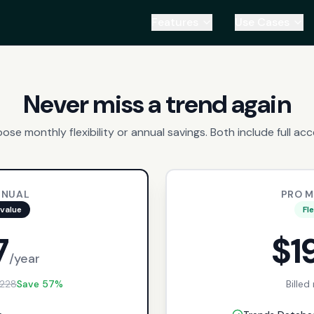
Features
Use Cases
Never miss a trend again
ose monthly flexibility or annual savings. Both include full acc
NNUAL
PRO 
value
Fl
7
$1
/year
228
Save 57%
Billed