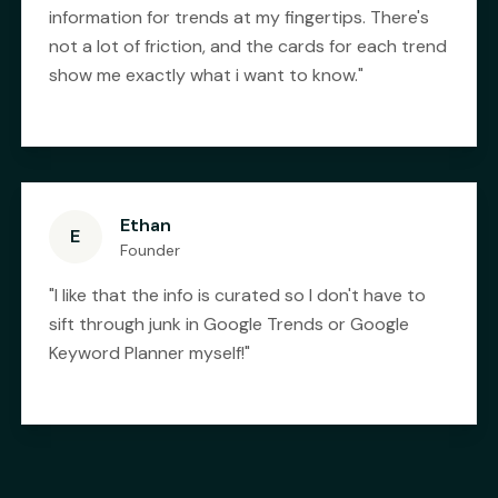
information for trends at my fingertips. There's
not a lot of friction, and the cards for each trend
show me exactly what i want to know.
"
Ethan
E
Founder
"
I like that the info is curated so I don't have to
sift through junk in Google Trends or Google
Keyword Planner myself!
"