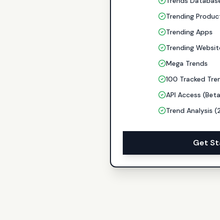
Trends Databas
Trending Produc
Trending Apps
Trending Websit
Mega Trends
100 Tracked Tre
API Access (Bet
Trend Analysis (
Get St