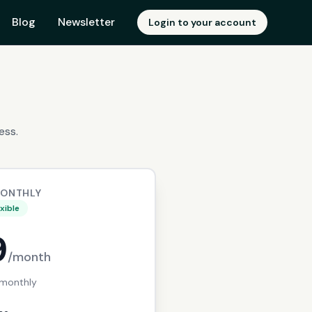
Blog
Newsletter
Login to your account
ess.
MONTHLY
exible
9
/month
 monthly