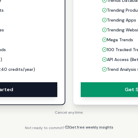
e
Trends Databa
ts
Trending Produ
Trending Apps
es
Trending Websi
Mega Trends
nds
100 Tracked Tr
a)
API Access (Be
240 credits/year)
Trend Analysis
arted
Get 
Cancel anytime.
Get free weekly insights
Not ready to commit?