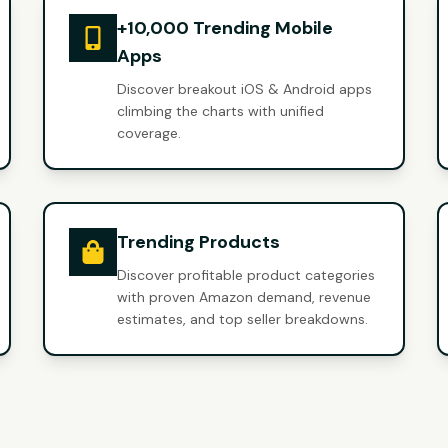
+10,000 Trending Mobile
Apps
Discover breakout iOS & Android apps
climbing the charts with unified
coverage.
Trending Products
Discover profitable product categories
with proven Amazon demand, revenue
estimates, and top seller breakdowns.