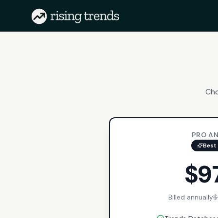
Cho
PRO A
Best 
$9
Billed annually
$