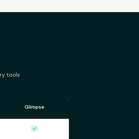
ry tools
Glimpse