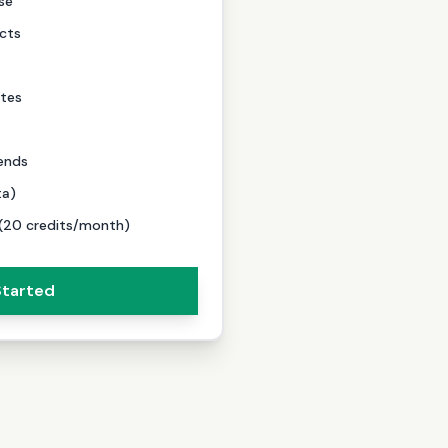
se
cts
tes
ends
ta)
 (20 credits/month)
Started