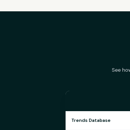
See how
Trends Database