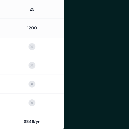
25
1200
$849/yr