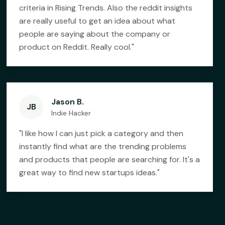
criteria in Rising Trends. Also the reddit insights
are really useful to get an idea about what
people are saying about the company or
product on Reddit. Really cool.
"
Jason B.
JB
Indie Hacker
"
I like how I can just pick a category and then
instantly find what are the trending problems
and products that people are searching for. It's a
great way to find new startups ideas.
"