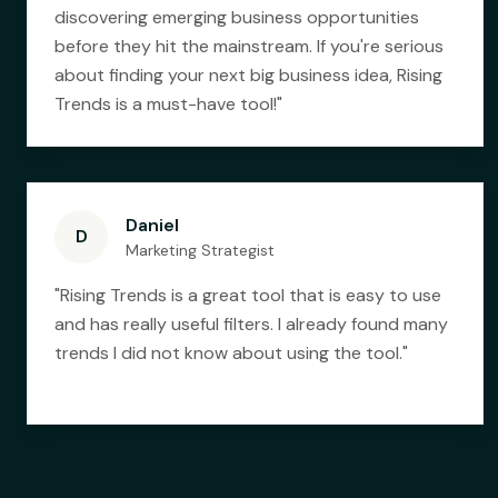
discovering emerging business opportunities
before they hit the mainstream. If you're serious
about finding your next big business idea, Rising
Trends is a must-have tool!
"
Daniel
D
Marketing Strategist
"
Rising Trends is a great tool that is easy to use
and has really useful filters. I already found many
trends I did not know about using the tool.
"