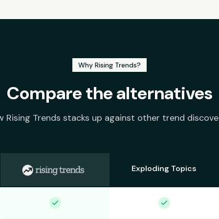
Why Rising Trends?
Compare the alternatives
 Rising Trends stacks up against other trend discove
Exploding Topics