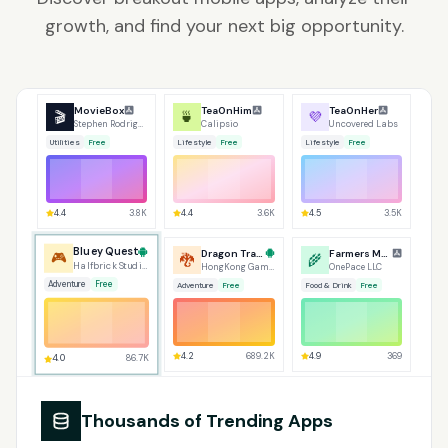
growth, and find your next big opportunity.
MovieBox
TeaOnHim
TeaOnHer
🎬
🍵
💜
Stephen Rodrigues
Calipsio
Uncovered Labs
Utilities
Free
Lifestyle
Free
Lifestyle
Free
4.4
3.8K
4.4
3.6K
4.5
3.5K
Dragon Traveler
Bluey Quest
Farmers Market
🐉
🎮
🌾
HongKong GameTree
Halfbrick Studios
OnePace LLC
Adventure
Free
Adventure
Free
Food & Drink
Free
4.0
86.7K
4.9
369
4.2
689.2K
Thousands of Trending Apps