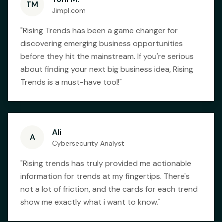
TM
Jimpl.com
"
Rising Trends has been a game changer for
discovering emerging business opportunities
before they hit the mainstream. If you're serious
about finding your next big business idea, Rising
Trends is a must-have tool!
"
Ali
A
Cybersecurity Analyst
"
Rising trends has truly provided me actionable
information for trends at my fingertips. There's
not a lot of friction, and the cards for each trend
show me exactly what i want to know.
"