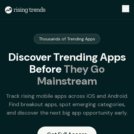
Thousands of Trending Apps
Discover
Trending Apps
Before
They Go
Mainstream
Track rising mobile apps across iOS and Android.
Find breakout apps, spot emerging categories,
and discover the next big app opportunity early.