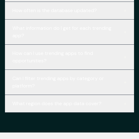
How often is the database updated?
+
What information do I get for each trending
+
app?
How can I use trending apps to find
+
opportunities?
Can I filter trending apps by category or
+
platform?
What region does the app data cover?
+