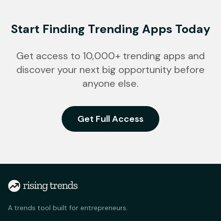
Start Finding Trending Apps Today
Get access to 10,000+ trending apps and
discover your next big opportunity before
anyone else.
Get Full Access
A trends tool built for entrepreneurs.