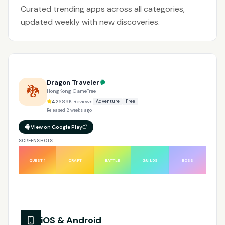
Curated trending apps across all categories,
updated weekly with new discoveries.
Dragon Traveler
🐉
HongKong GameTree
4.2
689K
Reviews
Adventure
Free
Released
2 weeks ago
View on Google Play
SCREENSHOTS
QUEST 1
CRAFT
BATTLE
GUILDS
BOSS
iOS & Android