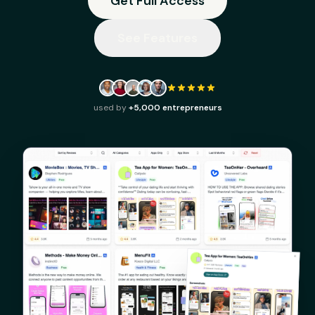
Get Full Access
See Features
used by
+5,000 entrepreneurs