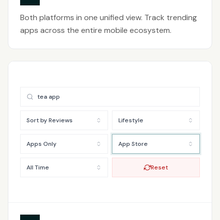
Both platforms in one unified view. Track trending
apps across the entire mobile ecosystem.
tea app
Sort by Reviews
Lifestyle
Apps Only
App Store
All Time
Reset