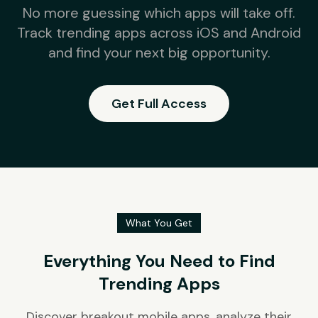
No more guessing which apps will take off.
Track trending apps across iOS and Android
and find your next big opportunity.
Get Full Access
What You Get
Everything You Need to Find
Trending Apps
Discover breakout mobile apps, analyze their