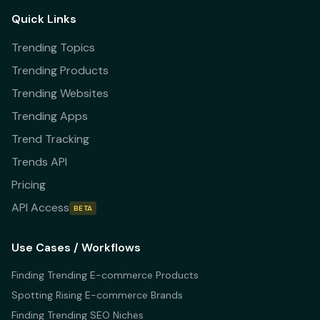
Quick Links
Trending Topics
Trending Products
Trending Websites
Trending Apps
Trend Tracking
Trends API
Pricing
API Access
BETA
Use Cases / Workflows
Finding Trending E-commerce Products
Spotting Rising E-commerce Brands
Finding Trending SEO Niches