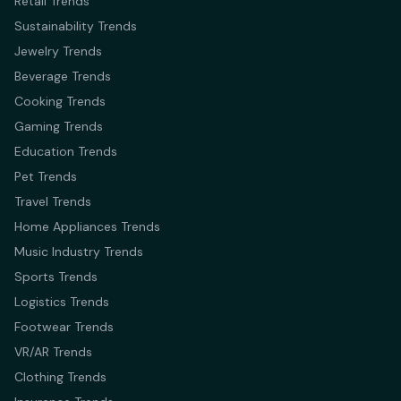
Retail Trends
Sustainability Trends
Jewelry Trends
Beverage Trends
Cooking Trends
Gaming Trends
Education Trends
Pet Trends
Travel Trends
Home Appliances Trends
Music Industry Trends
Sports Trends
Logistics Trends
Footwear Trends
VR/AR Trends
Clothing Trends