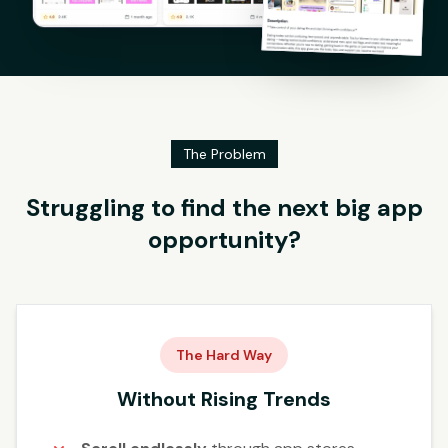
The Problem
Struggling to find the next big app
opportunity?
The Hard Way
Without Rising Trends