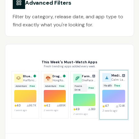
Advanced Filters
Filter by category, release date, and app type to
find exactly what you're looking for.
This Week's Must-Watch Apps
Fresh trending apps added every week.
Bluey's Quest for Gold
Dragon Traveler
Farmers Market
Meditation Daily
🐶
🐉
🌾
🧘
Halfbrick Studios
HongKong GameTree
OnePace LLC
Calm Labs
Adventure
Free
Adventure
Free
Food &
Health
Free
Free
Drink
4.2
689K
4.7
124K
4.0
86.7K
4.9
369
2 weeks ago
3 weeks ago
1 week ago
2 weeks ago