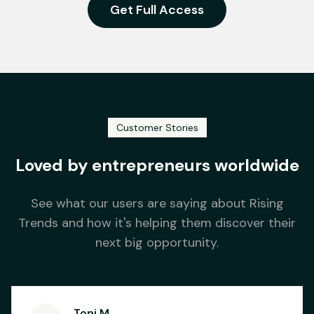
Get Full Access
Customer Stories
Loved by entrepreneurs worldwide
See what our users are saying about Rising
Trends and how it's helping them discover their
next big opportunity.
Toni M.