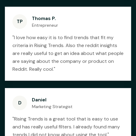
Thomas P.
TP
Entrepreneur
"
I love how easy it is to find trends that fit my
criteria in Rising Trends. Also the reddit insights
are really useful to get an idea about what people
are saying about the company or product on
Reddit. Really cool.
"
Daniel
D
Marketing Strategist
"
Rising Trends is a great tool that is easy to use
and has really useful filters. I already found many
trends I did not know about using the tool.
"