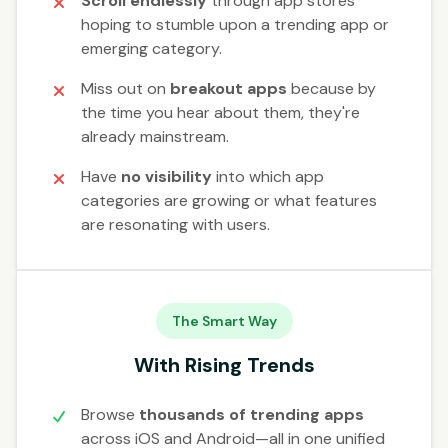
Scroll endlessly
through app stores
hoping to stumble upon a trending app or
emerging category.
Miss out on
breakout apps
because by
the time you hear about them, they're
already mainstream.
Have
no visibility
into which app
categories are growing or what features
are resonating with users.
The Smart Way
With Rising Trends
Browse
thousands of trending apps
across iOS and Android—all in one unified