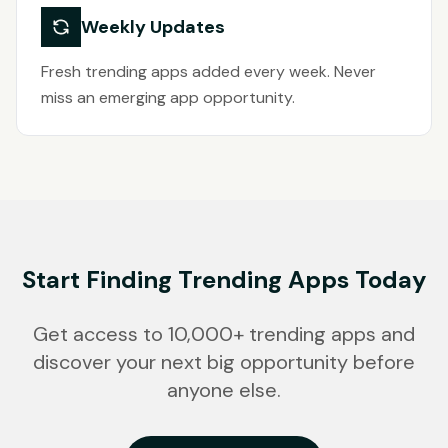
Weekly Updates
Fresh trending apps added every week. Never
miss an emerging app opportunity.
Start Finding Trending Apps Today
Get access to 10,000+ trending apps and
discover your next big opportunity before
anyone else.