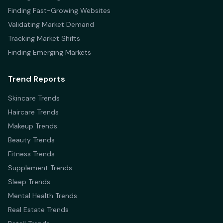
Finding Fast-Growing Websites
Validating Market Demand
Tracking Market Shifts
Finding Emerging Markets
Trend Reports
Skincare Trends
Haircare Trends
Makeup Trends
Beauty Trends
Fitness Trends
Supplement Trends
Sleep Trends
Mental Health Trends
Real Estate Trends