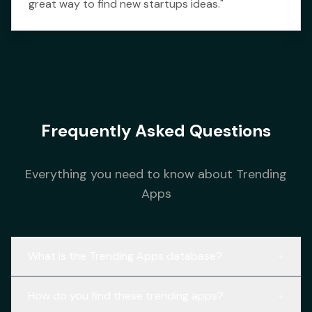
great way to find new startups ideas.
"
Frequently Asked Questions
Everything you need to know about Trending
Apps
What is the Trending Apps database?
+
How do you find these trending apps?
+