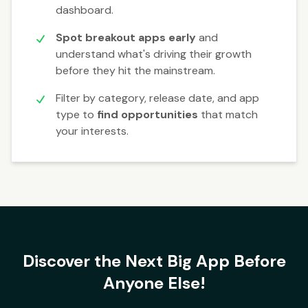
dashboard.
Spot breakout apps early
and
understand what's driving their growth
before they hit the mainstream.
Filter by category, release date, and app
type to
find opportunities
that match
your interests.
Discover the Next Big App Before
Anyone Else!