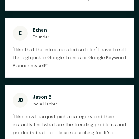
Ethan
E
Founder
"
I like that the info is curated so I don't have to sift
through junk in Google Trends or Google Keyword
Planner myself!
"
Jason B.
JB
Indie Hacker
"
I like how I can just pick a category and then
instantly find what are the trending problems and
products that people are searching for. It's a