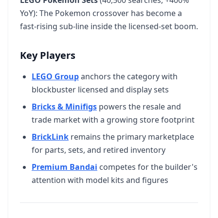
LEGO Pokemon Sets
(40,500 searches, +400%
YoY): The Pokemon crossover has become a
fast-rising sub-line inside the licensed-set boom.
Key Players
LEGO Group
anchors the category with
blockbuster licensed and display sets
Bricks & Minifigs
powers the resale and
trade market with a growing store footprint
BrickLink
remains the primary marketplace
for parts, sets, and retired inventory
Premium Bandai
competes for the builder's
attention with model kits and figures