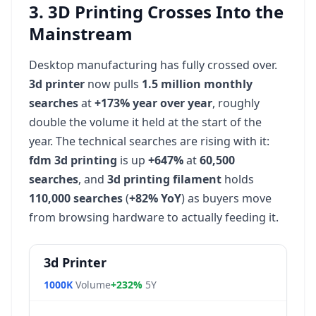
3. 3D Printing Crosses Into the
Mainstream
Desktop manufacturing has fully crossed over.
3d printer
now pulls
1.5 million monthly
searches
at
+173% year over year
, roughly
double the volume it held at the start of the
year. The technical searches are rising with it:
fdm 3d printing
is up
+647%
at
60,500
searches
, and
3d printing filament
holds
110,000 searches
(
+82% YoY
) as buyers move
from browsing hardware to actually feeding it.
3d Printer
1000K
Volume
+232%
5Y