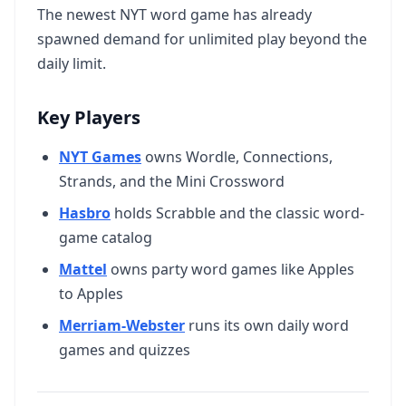
The newest NYT word game has already
spawned demand for unlimited play beyond the
daily limit.
Key Players
NYT Games
owns Wordle, Connections,
Strands, and the Mini Crossword
Hasbro
holds Scrabble and the classic word-
game catalog
Mattel
owns party word games like Apples
to Apples
Merriam-Webster
runs its own daily word
games and quizzes