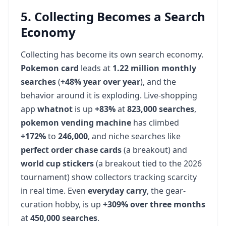
5. Collecting Becomes a Search
Economy
Collecting has become its own search economy.
Pokemon card
leads at
1.22 million monthly
searches
(
+48% year over year
), and the
behavior around it is exploding. Live-shopping
app
whatnot
is up
+83%
at
823,000 searches
,
pokemon vending machine
has climbed
+172%
to
246,000
, and niche searches like
perfect order chase cards
(a breakout) and
world cup stickers
(a breakout tied to the 2026
tournament) show collectors tracking scarcity
in real time. Even
everyday carry
, the gear-
curation hobby, is up
+309% over three months
at
450,000 searches
.