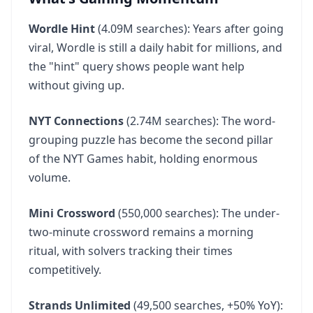
Wordle Hint
(4.09M searches): Years after going
viral, Wordle is still a daily habit for millions, and
the "hint" query shows people want help
without giving up.
NYT Connections
(2.74M searches): The word-
grouping puzzle has become the second pillar
of the NYT Games habit, holding enormous
volume.
Mini Crossword
(550,000 searches): The under-
two-minute crossword remains a morning
ritual, with solvers tracking their times
competitively.
Strands Unlimited
(49,500 searches, +50% YoY):