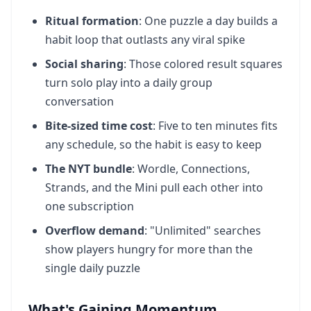
Ritual formation
: One puzzle a day builds a
habit loop that outlasts any viral spike
Social sharing
: Those colored result squares
turn solo play into a daily group
conversation
Bite-sized time cost
: Five to ten minutes fits
any schedule, so the habit is easy to keep
The NYT bundle
: Wordle, Connections,
Strands, and the Mini pull each other into
one subscription
Overflow demand
: "Unlimited" searches
show players hungry for more than the
single daily puzzle
What's Gaining Momentum