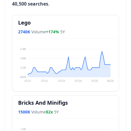
40,500 searches
.
Lego
2740K
Volume
+174%
5Y
5.4M
3.8M
2.2M
600K
07/21
07/22
07/23
07/24
07/25
06/26
Bricks And Minifigs
1500K
Volume
82x
5Y
1.6M