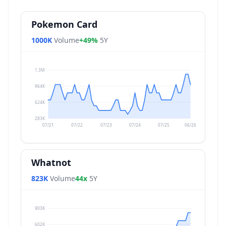
Pokemon Card
1000K
Volume
+49%
5Y
1.3M
964K
624K
283K
07/21
07/22
07/23
07/24
07/25
06/26
Whatnot
823K
Volume
44x
5Y
903K
602K