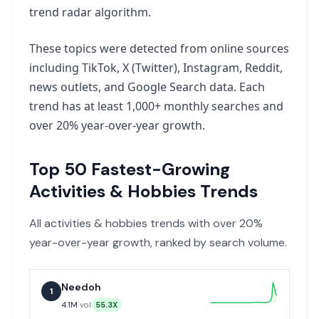
trend radar algorithm.
These topics were detected from online sources
including TikTok, X (Twitter), Instagram, Reddit,
news outlets, and Google Search data. Each
trend has at least 1,000+ monthly searches and
over 20% year-over-year growth.
Top
50
Fastest-Growing
Activities & Hobbies
Trends
All
activities & hobbies
trends with over 20%
year-over-year growth, ranked by search volume.
Needoh
1
4.1M
vol
55.3X