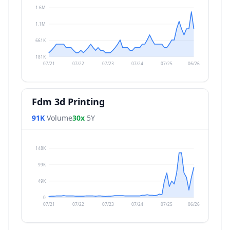
1.6M
1.1M
661K
181K
07/21
07/22
07/23
07/24
07/25
06/26
Fdm 3d Printing
91K
Volume
30x
5Y
148K
99K
49K
0
07/21
07/22
07/23
07/24
07/25
06/26