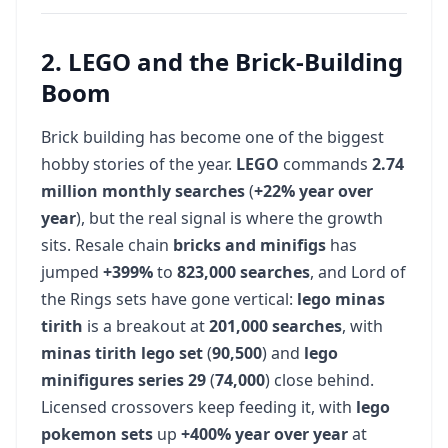
2. LEGO and the Brick-Building
Boom
Brick building has become one of the biggest
hobby stories of the year.
LEGO
commands
2.74
million monthly searches
(
+22% year over
year
), but the real signal is where the growth
sits. Resale chain
bricks and minifigs
has
jumped
+399%
to
823,000 searches
, and Lord of
the Rings sets have gone vertical:
lego minas
tirith
is a breakout at
201,000 searches
, with
minas tirith lego set
(
90,500
) and
lego
minifigures series 29
(
74,000
) close behind.
Licensed crossovers keep feeding it, with
lego
pokemon sets
up
+400% year over year
at