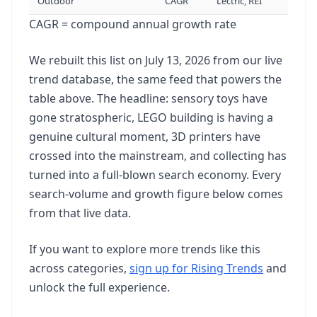
Outdoor
CAGR
Lectric, REI
CAGR = compound annual growth rate
Bathhouse
22
90.5K
vol
+22%
We rebuilt this list on July 13, 2026 from our live
trend database, the same feed that powers the
Santa Tracker
23
table above. The headline: sensory toys have
74K
vol
+22%
gone stratospheric, LEGO building is having a
genuine cultural moment, 3D printers have
Barre Definition
24
crossed into the mainstream, and collecting has
74K
vol
9.1X
turned into a full-blown search economy. Every
search-volume and growth figure below comes
from that live data.
Cybersigilism
25
74K
vol
+22%
If you want to explore more trends like this
across categories,
sign up for Rising Trends
and
Lego Minas Tirith
26
unlock the full experience.
74K
vol
84.1X