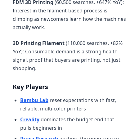
FDM 3D Printing
(60,500 searches, +647% YoY):
Interest in the filament-based process is
climbing as newcomers learn how the machines
actually work.
3D Printing Filament
(110,000 searches, +82%
YoY): Consumable demand is a strong health
signal, proof that buyers are printing, not just
shopping.
Key Players
Bambu Lab
reset expectations with fast,
reliable, multi-color printers
Creality
dominates the budget end that
pulls beginners in
Prusa Research
anchors the open-source