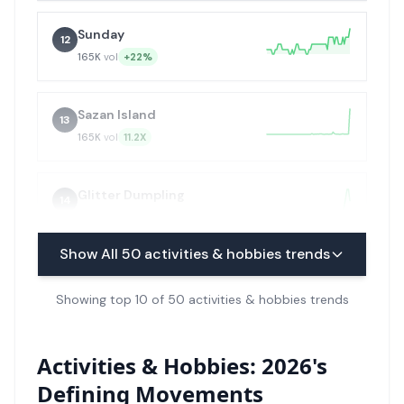
Sunday
12
165K
vol
+22%
Sazan Island
13
165K
vol
11.2X
Glitter Dumpling
14
165K
vol
+99X
Show All
50
activities & hobbies trends
Military Calisthenics
15
Showing top 10 of 50 activities & hobbies trends
135K
vol
+99X
Padel
Activities & Hobbies: 2026's
16
110K
vol
+22%
Defining Movements