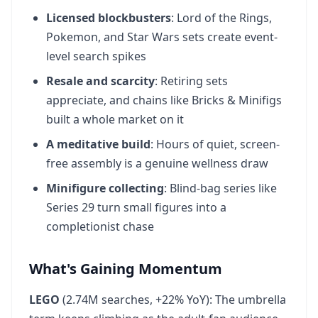
Licensed blockbusters
: Lord of the Rings,
Pokemon, and Star Wars sets create event-
level search spikes
Resale and scarcity
: Retiring sets
appreciate, and chains like Bricks & Minifigs
built a whole market on it
A meditative build
: Hours of quiet, screen-
free assembly is a genuine wellness draw
Minifigure collecting
: Blind-bag series like
Series 29 turn small figures into a
completionist chase
What's Gaining Momentum
LEGO
(2.74M searches, +22% YoY): The umbrella