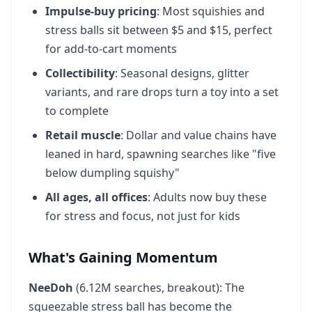
Impulse-buy pricing
: Most squishies and
Dumpling Squishy Near Me
42
stress balls sit between $5 and $15, perfect
40.5K
vol
+99X
for add-to-cart moments
Collectibility
: Seasonal designs, glitter
Mud Kitchen
43
variants, and rare drops turn a toy into a set
40.5K
vol
+82%
to complete
Retail muscle
: Dollar and value chains have
Xfollow App
44
leaned in hard, spawning searches like "five
40.5K
vol
+49%
below dumpling squishy"
All ages, all offices
: Adults now buy these
Lego Minifigures Series 29
45
for stress and focus, not just for kids
40.5K
vol
31.1X
What's Gaining Momentum
Game Tags
46
40.5K
vol
+22%
NeeDoh
(6.12M searches, breakout): The
squeezable stress ball has become the