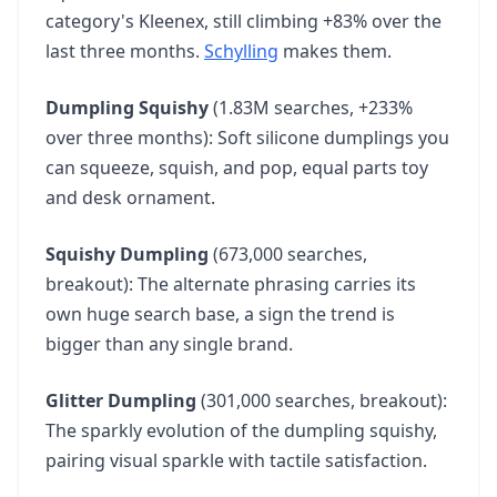
category's Kleenex, still climbing +83% over the
Quilting Fabric
47
last three months.
40.5K
vol
+49%
Schylling
makes them.
Dumpling Squishy
(1.83M searches, +233%
Social Sports
48
over three months): Soft silicone dumplings you
33.1K
vol
2.2X
can squeeze, squish, and pop, equal parts toy
and desk ornament.
Hollow Socks
49
33.1K
vol
2.2X
Squishy Dumpling
(673,000 searches,
breakout): The alternate phrasing carries its
own huge search base, a sign the trend is
250th Anniversary Coin
50
bigger than any single brand.
33.1K
vol
69.0X
Glitter Dumpling
(301,000 searches, breakout):
The sparkly evolution of the dumpling squishy,
pairing visual sparkle with tactile satisfaction.