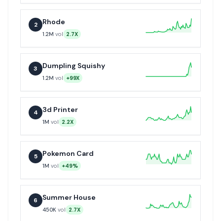
Rhode
2
1.2M
vol
2.7X
Dumpling Squishy
3
1.2M
vol
+99X
3d Printer
4
1M
vol
2.2X
Pokemon Card
5
1M
vol
+49%
Summer House
6
450K
vol
2.7X