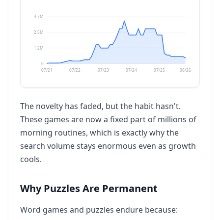
3.7M
2.5M
1.2M
0
07/21
07/22
07/23
07/24
07/25
06/26
The novelty has faded, but the habit hasn't.
These games are now a fixed part of millions of
morning routines, which is exactly why the
search volume stays enormous even as growth
cools.
Why Puzzles Are Permanent
Word games and puzzles endure because: