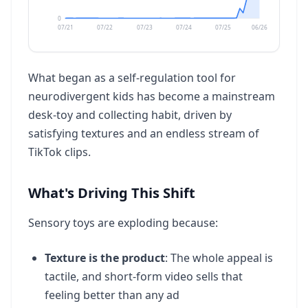
Dji Mini 4k Drone
0
37
07/21
07/22
07/23
07/24
07/25
06/26
49.5K
vol
3.3X
What began as a self-regulation tool for
Perfect Order Chase Cards
38
neurodivergent kids has become a mainstream
49.5K
vol
+99X
desk-toy and collecting habit, driven by
satisfying textures and an endless stream of
Hammam
39
TikTok clips.
40.5K
vol
+49%
What's Driving This Shift
Sofa Pool
40
40.5K
vol
7.5X
Sensory toys are exploding because:
Texture is the product
: The whole appeal is
Water Wiggler
41
tactile, and short-form video sells that
40.5K
vol
+49%
feeling better than any ad