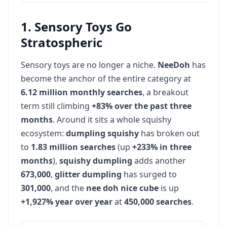
Sports Cards
27
1. Sensory Toys Go
74K
vol
+22%
Stratospheric
Anime Convention
28
Sensory toys are no longer a niche.
NeeDoh
has
60.5K
vol
+49%
become the anchor of the entire category at
6.12 million monthly searches
, a breakout
term still climbing
Game Cafe
+83% over the past three
29
months
60.5K
. Around it sits a whole squishy
vol
2.7X
ecosystem:
dumpling squishy
has broken out
to
1.83 million searches
(up
+233% in three
Puppy Yoga
30
months
),
squishy dumpling
adds another
60.5K
vol
+49%
673,000
,
glitter dumpling
has surged to
301,000
, and the
nee doh nice cube
is up
Trading Cards
31
+1,927% year over year
at
450,000 searches
.
60.5K
vol
+49%