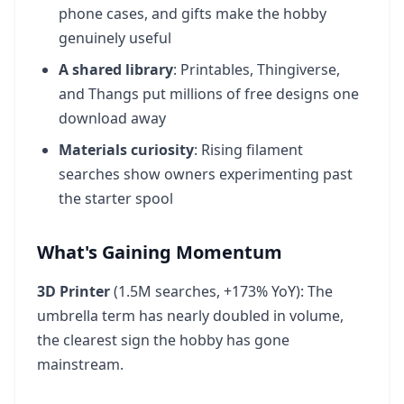
phone cases, and gifts make the hobby
genuinely useful
A shared library
: Printables, Thingiverse,
and Thangs put millions of free designs one
download away
Materials curiosity
: Rising filament
searches show owners experimenting past
the starter spool
What's Gaining Momentum
3D Printer
(1.5M searches, +173% YoY): The
umbrella term has nearly doubled in volume,
the clearest sign the hobby has gone
mainstream.