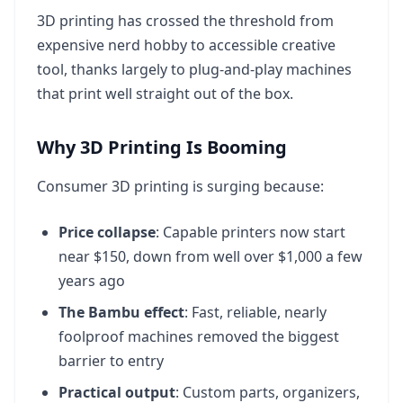
3D printing has crossed the threshold from
expensive nerd hobby to accessible creative
tool, thanks largely to plug-and-play machines
that print well straight out of the box.
Why 3D Printing Is Booming
Consumer 3D printing is surging because:
Price collapse
: Capable printers now start
near $150, down from well over $1,000 a few
years ago
The Bambu effect
: Fast, reliable, nearly
foolproof machines removed the biggest
barrier to entry
Practical output
: Custom parts, organizers,