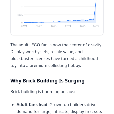
1.1M
550K
0
07/21
07/22
07/23
07/24
07/25
06/26
The adult LEGO fan is now the center of gravity.
Display-worthy sets, resale value, and
blockbuster licenses have turned a childhood
toy into a premium collecting hobby.
Why Brick Building Is Surging
Brick building is booming because:
Adult fans lead
: Grown-up builders drive
demand for large, intricate, display-first sets