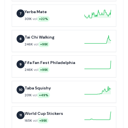
Yerba Mate
7
301K
vol
+22%
Tai Chi Walking
8
246K
vol
+99X
Fifa Fan Fest Philadelphia
9
246K
vol
+99X
Taba Squishy
10
201K
vol
+49%
World Cup Stickers
11
165K
vol
+99X