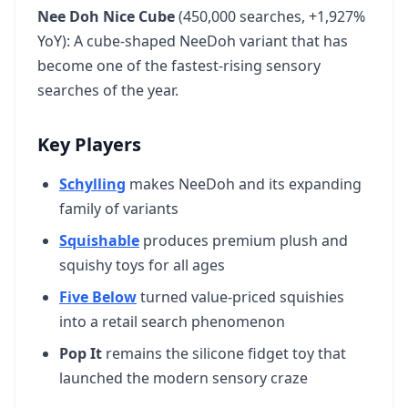
Nee Doh Nice Cube
(450,000 searches, +1,927%
YoY): A cube-shaped NeeDoh variant that has
become one of the fastest-rising sensory
searches of the year.
Key Players
Schylling
makes NeeDoh and its expanding
family of variants
Squishable
produces premium plush and
squishy toys for all ages
Five Below
turned value-priced squishies
into a retail search phenomenon
Pop It
remains the silicone fidget toy that
launched the modern sensory craze