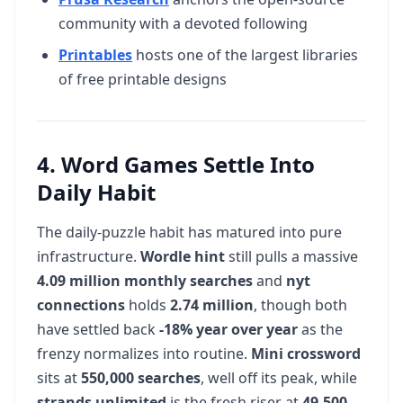
community with a devoted following
Printables
hosts one of the largest libraries
of free printable designs
4. Word Games Settle Into
Daily Habit
The daily-puzzle habit has matured into pure
infrastructure.
Wordle hint
still pulls a massive
4.09 million monthly searches
and
nyt
connections
holds
2.74 million
, though both
have settled back
-18% year over year
as the
frenzy normalizes into routine.
Mini crossword
sits at
550,000 searches
, well off its peak, while
strands unlimited
is the fresh riser at
49,500