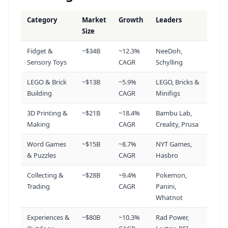
3d Printing Filament
Category
Market
Growth
Leaders
17
Size
110K
vol
+49%
Fidget &
~$34B
~12.3%
NeeDoh,
Sensory Toys
CAGR
Schylling
Affordable Electric Bike
18
110K
vol
+49%
LEGO & Brick
~$13B
~5.9%
LEGO, Bricks &
Building
CAGR
Minifigs
3d Print Files
19
3D Printing &
~$21B
~18.4%
Bambu Lab,
110K
vol
+82%
Making
CAGR
Creality, Prusa
Word Games
~$15B
~8.7%
NYT Games,
Smokeless Fire Pit
& Puzzles
CAGR
Hasbro
20
110K
vol
+82%
Collecting &
~$28B
~9.4%
Pokemon,
Trading
CAGR
Panini,
Whatnot
Fdm 3d Printing
21
90.5K
vol
+83%
Experiences &
~$80B
~10.3%
Rad Power,