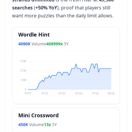
searches
(
+50% YoY
), proof that players still
want more puzzles than the daily limit allows.
Wordle Hint
4090K
Volume
408999x
5Y
5.5M
3.7M
1.8M
0
07/21
07/22
07/23
07/24
07/25
06/26
Mini Crossword
450K
Volume
13x
5Y