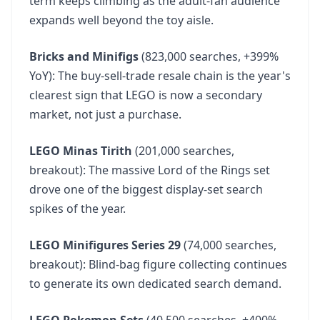
term keeps climbing as the adult-fan audience
expands well beyond the toy aisle.
Bricks and Minifigs
(823,000 searches, +399%
YoY): The buy-sell-trade resale chain is the year's
clearest sign that LEGO is now a secondary
market, not just a purchase.
LEGO Minas Tirith
(201,000 searches,
breakout): The massive Lord of the Rings set
drove one of the biggest display-set search
spikes of the year.
LEGO Minifigures Series 29
(74,000 searches,
breakout): Blind-bag figure collecting continues
to generate its own dedicated search demand.