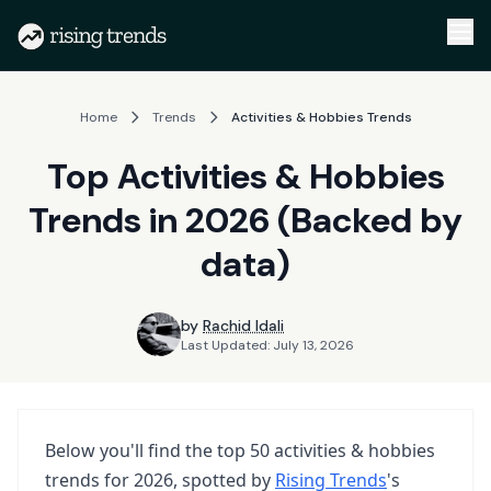
Home
Trends
Activities & Hobbies Trends
Top Activities & Hobbies
Trends in 2026 (Backed by
data)
by
Rachid Idali
Last Updated:
July 13, 2026
Below you'll find the top
50
activities & hobbies
trends
for
2026
, spotted by
Rising Trends
's