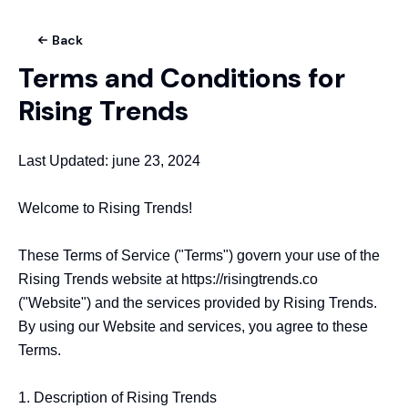
Back
Terms and Conditions for
Rising Trends
Last Updated: june 23, 2024

Welcome to Rising Trends!

These Terms of Service ("Terms") govern your use of the 
Rising Trends website at https://risingtrends.co 
("Website") and the services provided by Rising Trends. 
By using our Website and services, you agree to these 
Terms.

1. Description of Rising Trends
