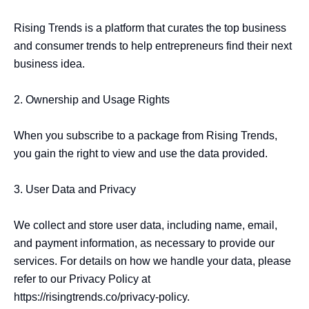
Rising Trends is a platform that curates the top business 
and consumer trends to help entrepreneurs find their next 
business idea.

2. Ownership and Usage Rights

When you subscribe to a package from Rising Trends, 
you gain the right to view and use the data provided. 

3. User Data and Privacy

We collect and store user data, including name, email, 
and payment information, as necessary to provide our 
services. For details on how we handle your data, please 
refer to our Privacy Policy at 
https://risingtrends.co/privacy-policy.
