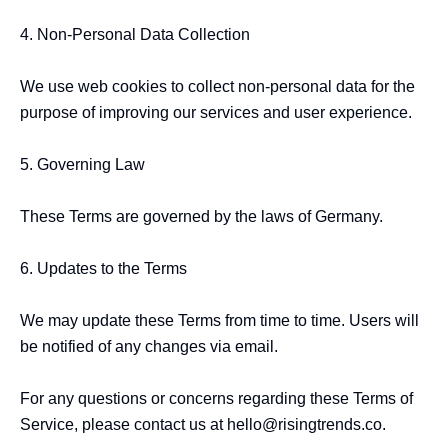
4. Non-Personal Data Collection

We use web cookies to collect non-personal data for the 
purpose of improving our services and user experience.

5. Governing Law

These Terms are governed by the laws of Germany.

6. Updates to the Terms

We may update these Terms from time to time. Users will 
be notified of any changes via email.

For any questions or concerns regarding these Terms of 
Service, please contact us at hello@risingtrends.co.
