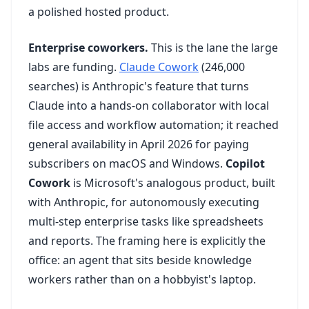
a polished hosted product.
Enterprise coworkers.
This is the lane the large
labs are funding.
Claude Cowork
(246,000
searches) is Anthropic's feature that turns
Claude into a hands-on collaborator with local
file access and workflow automation; it reached
general availability in April 2026 for paying
subscribers on macOS and Windows.
Copilot
Cowork
is Microsoft's analogous product, built
with Anthropic, for autonomously executing
multi-step enterprise tasks like spreadsheets
and reports. The framing here is explicitly the
office: an agent that sits beside knowledge
workers rather than on a hobbyist's laptop.