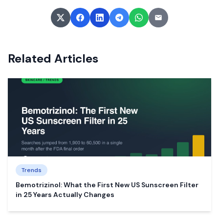
Related Articles
Trends
Bemotrizinol: What the First New US Sunscreen Filter
in 25 Years Actually Changes