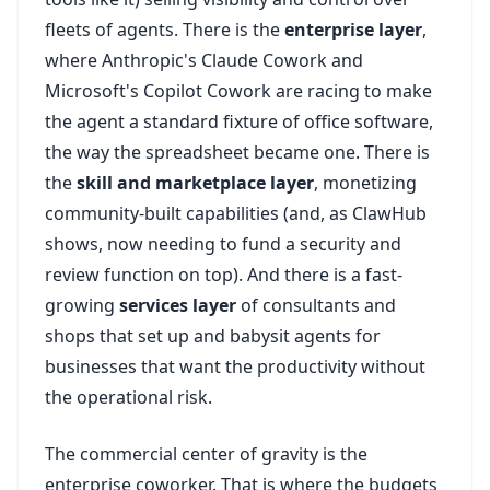
fleets of agents. There is the
enterprise layer
,
where Anthropic's Claude Cowork and
Microsoft's Copilot Cowork are racing to make
the agent a standard fixture of office software,
the way the spreadsheet became one. There is
the
skill and marketplace layer
, monetizing
community-built capabilities (and, as ClawHub
shows, now needing to fund a security and
review function on top). And there is a fast-
growing
services layer
of consultants and
shops that set up and babysit agents for
businesses that want the productivity without
the operational risk.
The commercial center of gravity is the
enterprise coworker. That is where the budgets