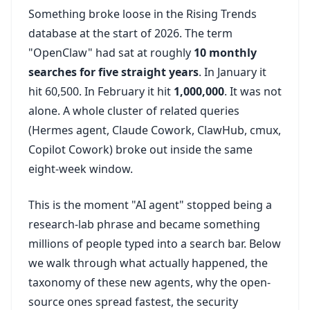
Something broke loose in the Rising Trends
database at the start of 2026. The term
"OpenClaw" had sat at roughly
10 monthly
searches for five straight years
. In January it
hit 60,500. In February it hit
1,000,000
. It was not
alone. A whole cluster of related queries
(Hermes agent, Claude Cowork, ClawHub, cmux,
Copilot Cowork) broke out inside the same
eight-week window.
This is the moment "AI agent" stopped being a
research-lab phrase and became something
millions of people typed into a search bar. Below
we walk through what actually happened, the
taxonomy of these new agents, why the open-
source ones spread fastest, the security