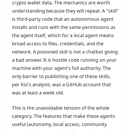
crypto wallet data. The mechanics are worth
understanding because they will repeat. A "skill"
is third-party code that an autonomous agent
installs and runs with the same permissions as
the agent itself, which for a local agent means
broad access to files, credentials, and the
network. A poisoned skill is not a chatbot giving
a bad answer. It is hostile code running on your
machine with your agent's full authority. The
only barrier to publishing one of these skills,
per Koi's analysis, was a GitHub account that
was at least a week old.
This is the unavoidable tension of the whole
category. The features that make these agents
useful (autonomy, local access, community