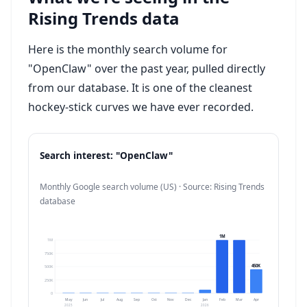
Rising Trends data
Here is the monthly search volume for
"OpenClaw" over the past year, pulled directly
from our database. It is one of the cleanest
hockey-stick curves we have ever recorded.
Search interest: "OpenClaw"
Monthly Google search volume (US) · Source: Rising Trends
database
1M
1M
750K
450K
500K
250K
0
May
Jun
Jul
Aug
Sep
Oct
Nov
Dec
Jan
Feb
Mar
Apr
2025
2026