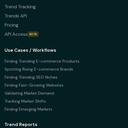
Trend Tracking
Trends API
Pricing
API Access
BETA
Use Cases / Workflows
Finding Trending E-commerce Products
Spotting Rising E-commerce Brands
Finding Trending SEO Niches
Finding Fast-Growing Websites
Validating Market Demand
Tracking Market Shifts
Finding Emerging Markets
Trend Reports