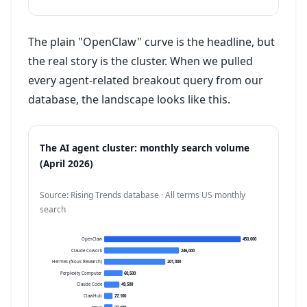
The plain "OpenClaw" curve is the headline, but
the real story is the cluster. When we pulled
every agent-related breakout query from our
database, the landscape looks like this.
The AI agent cluster: monthly search volume
(April 2026)
Source: Rising Trends database · All terms US monthly
search
OpenClaw
450,000
Claude Cowork
246,000
Hermes (Nous Research)
201,000
Perplexity Computer
60,500
Claude Code
49,500
ClawHub
27,100