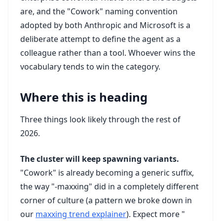
are, and the "Cowork" naming convention
adopted by both Anthropic and Microsoft is a
deliberate attempt to define the agent as a
colleague rather than a tool. Whoever wins the
vocabulary tends to win the category.
Where this is heading
Three things look likely through the rest of
2026.
The cluster will keep spawning variants.
"Cowork" is already becoming a generic suffix,
the way "-maxxing" did in a completely different
corner of culture (a pattern we broke down in
our
maxxing trend explainer
). Expect more "