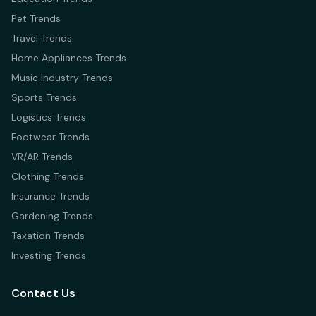
Pet Trends
Travel Trends
Home Appliances Trends
Music Industry Trends
Sports Trends
Logistics Trends
Footwear Trends
VR/AR Trends
Clothing Trends
Insurance Trends
Gardening Trends
Taxation Trends
Investing Trends
Contact Us