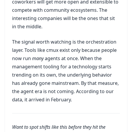
coworkers will get more open and extensible to
compete with community ecosystems. The
interesting companies will be the ones that sit
in the middle.
The signal worth watching is the orchestration
layer. Tools like cmux exist only because people
now run
many
agents at once. When the
management tooling for a technology starts
trending on its own, the underlying behavior
has already gone mainstream. By that measure,
the agent era is not coming. According to our
data, it arrived in February.
Want to spot shifts like this before they hit the