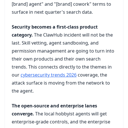
[brand] agent" and "[brand] cowork" terms to
surface in next quarter's search data.
Security becomes a first-class product
category.
The ClawHub incident will not be the
last. Skill vetting, agent sandboxing, and
permission management are going to turn into
their own products and their own search
trends. This connects directly to the themes in
our
cybersecurity trends 2026
coverage, the
attack surface is moving from the network to
the agent.
The open-source and enterprise lanes
converge.
The local hobbyist agents will get
enterprise-grade controls, and the enterprise