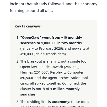
incident that already followed, and the economy
forming around all of it.
Key takeaways:
"OpenClaw" went from ~10 monthly
searches to 1,000,000 in two months
(January to February 2026), and now sits at
450,000 (Rising Trends data).
The breakout is a family, not a single tool:
OpenClaw, Claude Cowork (246,000),
Hermes (201,000), Perplexity Computer
(60,500), and the agent-orchestration tool
cmux all spiked together. Combined, the
cluster is north of
1 million monthly
searches
.
The dividing line is
autonomy
: these tools