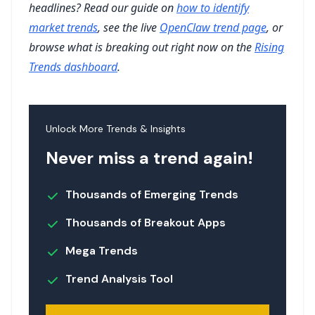
headlines? Read our guide on
how to identify
market trends
, see the live
OpenClaw trend page
, or
browse what is breaking out right now on the
Rising
Trends dashboard
.
Unlock More Trends & Insights
Never miss a trend again!
Thousands of Emerging Trends
Thousands of Breakout Apps
Mega Trends
Trend Analysis Tool