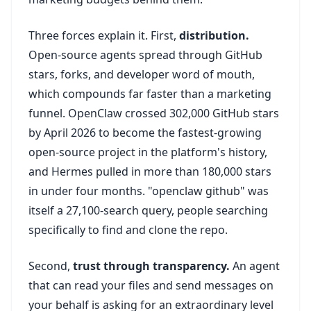
Three forces explain it. First,
distribution.
Open-source agents spread through GitHub
stars, forks, and developer word of mouth,
which compounds far faster than a marketing
funnel. OpenClaw crossed 302,000 GitHub stars
by April 2026 to become the fastest-growing
open-source project in the platform's history,
and Hermes pulled in more than 180,000 stars
in under four months. "openclaw github" was
itself a 27,100-search query, people searching
specifically to find and clone the repo.
Second,
trust through transparency.
An agent
that can read your files and send messages on
your behalf is asking for an extraordinary level