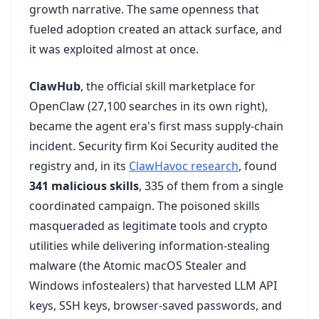
growth narrative. The same openness that
fueled adoption created an attack surface, and
it was exploited almost at once.
ClawHub
, the official skill marketplace for
OpenClaw (27,100 searches in its own right),
became the agent era's first mass supply-chain
incident. Security firm Koi Security audited the
registry and, in its
ClawHavoc research
, found
341 malicious skills
, 335 of them from a single
coordinated campaign. The poisoned skills
masqueraded as legitimate tools and crypto
utilities while delivering information-stealing
malware (the Atomic macOS Stealer and
Windows infostealers) that harvested LLM API
keys, SSH keys, browser-saved passwords, and