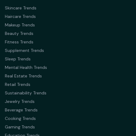
Skincare Trends
Haircare Trends
Makeup Trends
Beauty Trends
Fitness Trends
Supplement Trends
Sleep Trends
Mental Health Trends
Real Estate Trends
Retail Trends
Sustainability Trends
Jewelry Trends
Beverage Trends
Cooking Trends
Gaming Trends
Education Trends