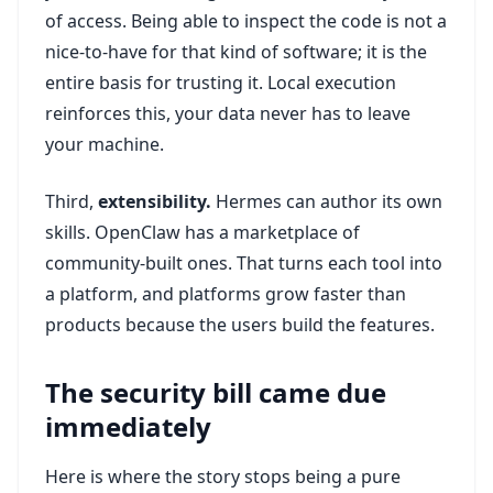
of access. Being able to inspect the code is not a
nice-to-have for that kind of software; it is the
entire basis for trusting it. Local execution
reinforces this, your data never has to leave
your machine.
Third,
extensibility.
Hermes can author its own
skills. OpenClaw has a marketplace of
community-built ones. That turns each tool into
a platform, and platforms grow faster than
products because the users build the features.
The security bill came due
immediately
Here is where the story stops being a pure