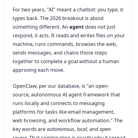
For two years, "AI" meant a chatbot: you type, it
types back. The 2026 breakout is about
something different. An
agent
does not just
respond, it acts. It reads and writes files on your
machine, runs commands, browses the web,
sends messages, and chains those steps
together to complete a goal without a human
approving each move.
OpenClaw, per our database, is "an open-
source, autonomous AI agent framework that
runs locally and connects to messaging
platforms for tasks like email management,
web browsing, and workflow automation." The
key words are
autonomous
,
local
, and
open-
source
. That combination is exactly why it spread