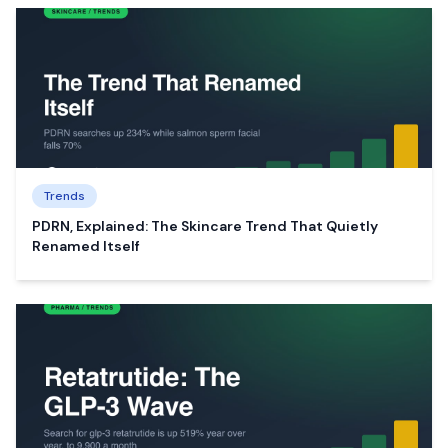
Trends
PDRN, Explained: The Skincare Trend That Quietly
Renamed Itself