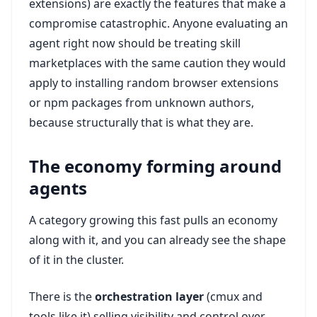
extensions) are exactly the features that make a
compromise catastrophic. Anyone evaluating an
agent right now should be treating skill
marketplaces with the same caution they would
apply to installing random browser extensions
or npm packages from unknown authors,
because structurally that is what they are.
The economy forming around
agents
A category growing this fast pulls an economy
along with it, and you can already see the shape
of it in the cluster.
There is the
orchestration layer
(cmux and
tools like it) selling visibility and control over