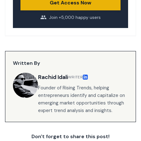
Get Access Now
Join +5,000 happy users
Written By
Rachid Idali
WRITER
Founder of Rising Trends, helping
entrepreneurs identify and capitalize on
emerging market opportunities through
expert trend analysis and insights.
Don't forget to share this post!