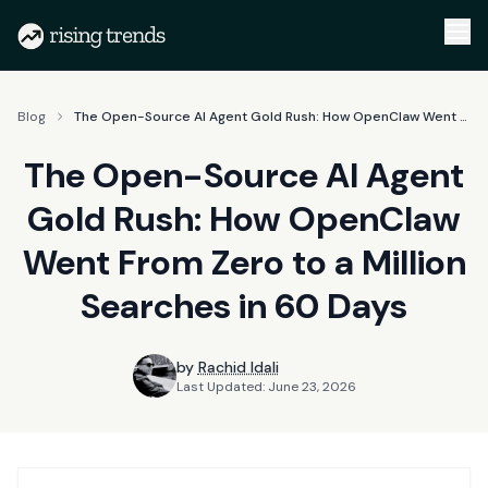
Blog
The Open-Source AI Agent Gold Rush: How OpenClaw Went From Zero to a Million Searches in 60 Days
The Open-Source AI Agent
Gold Rush: How OpenClaw
Went From Zero to a Million
Searches in 60 Days
by
Rachid Idali
Last Updated:
June 23, 2026