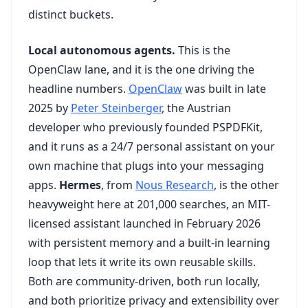
distinct buckets.
Local autonomous agents.
This is the
OpenClaw lane, and it is the one driving the
headline numbers.
OpenClaw
was built in late
2025 by
Peter Steinberger
, the Austrian
developer who previously founded PSPDFKit,
and it runs as a 24/7 personal assistant on your
own machine that plugs into your messaging
apps.
Hermes
, from
Nous Research
, is the other
heavyweight here at 201,000 searches, an MIT-
licensed assistant launched in February 2026
with persistent memory and a built-in learning
loop that lets it write its own reusable skills.
Both are community-driven, both run locally,
and both prioritize privacy and extensibility over