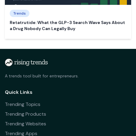
Trends
Retatrutide: What the GLP-3 Search Wave Says About
a Drug Nobody Can Legally Buy
A trends tool built for entrepreneurs.
Quick Links
Trending Topics
Trending Products
Trending Websites
Trending Apps