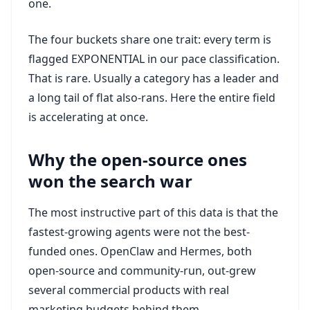
one.
The four buckets share one trait: every term is
flagged EXPONENTIAL in our pace classification.
That is rare. Usually a category has a leader and
a long tail of flat also-rans. Here the entire field
is accelerating at once.
Why the open-source ones
won the search war
The most instructive part of this data is that the
fastest-growing agents were not the best-
funded ones. OpenClaw and Hermes, both
open-source and community-run, out-grew
several commercial products with real
marketing budgets behind them.