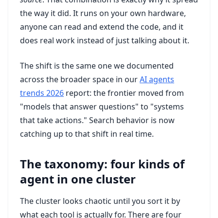
the way it did. It runs on your own hardware,
anyone can read and extend the code, and it
does real work instead of just talking about it.
The shift is the same one we documented
across the broader space in our
AI agents
trends 2026
report: the frontier moved from
"models that answer questions" to "systems
that take actions." Search behavior is now
catching up to that shift in real time.
The taxonomy: four kinds of
agent in one cluster
The cluster looks chaotic until you sort it by
what each tool is actually for. There are four