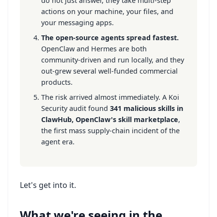
do not just answer, they take multi-step
actions on your machine, your files, and
your messaging apps.
The open-source agents spread fastest.
OpenClaw and Hermes are both
community-driven and run locally, and they
out-grew several well-funded commercial
products.
The risk arrived almost immediately. A Koi
Security audit found
341 malicious skills in
ClawHub, OpenClaw's skill marketplace
,
the first mass supply-chain incident of the
agent era.
Let's get into it.
What we're seeing in the