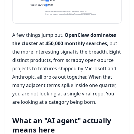
cmux
27,100
Copilot Cowork
14,800
Combined monthly searches across the cluster: ~1,075,000
Every term above is classified by Rising Trends as EXPONENTIAL pace.
A few things jump out.
OpenClaw dominates
the cluster at 450,000 monthly searches
, but
the more interesting signal is the breadth. Eight
distinct products, from scrappy open-source
projects to features shipped by Microsoft and
Anthropic, all broke out together. When that
many adjacent terms spike inside one quarter,
you are not looking at a single viral repo. You
are looking at a category being born.
What an "AI agent" actually
means here