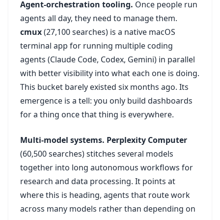
Agent-orchestration tooling.
Once people run
agents all day, they need to manage them.
cmux
(27,100 searches) is a native macOS
terminal app for running multiple coding
agents (Claude Code, Codex, Gemini) in parallel
with better visibility into what each one is doing.
This bucket barely existed six months ago. Its
emergence is a tell: you only build dashboards
for a thing once that thing is everywhere.
Multi-model systems.
Perplexity Computer
(60,500 searches) stitches several models
together into long autonomous workflows for
research and data processing. It points at
where this is heading, agents that route work
across many models rather than depending on