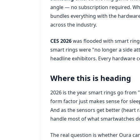
angle — no subscription required. Wh
bundles everything with the hardware.
across the industry.
CES 2026
was flooded with smart rin
smart rings were "no longer a side a
headline exhibitors. Every hardware
Where this is heading
2026 is the year smart rings go from "
form factor just makes sense for sle
And as the sensors get better (heart ra
handle most of what smartwatches do
The real question is whether Oura ca