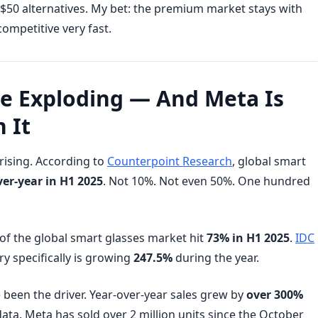
$50 alternatives. My bet: the premium market stays with
ompetitive very fast.
re Exploding — And Meta Is
 It
ising. According to
Counterpoint Research
, global smart
er-year in H1 2025
. Not 10%. Not even 50%. One hundred
e of the global smart glasses market hit
73% in H1 2025
.
IDC
y specifically is growing
247.5%
during the year.
been the driver. Year-over-year sales grew by
over 300%
ta. Meta has sold over 2 million units since the October