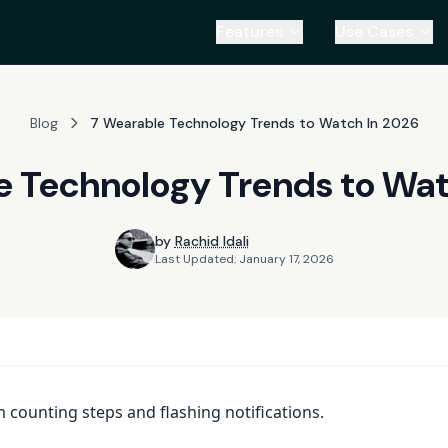
Features
Use Cases
Blog
7 Wearable Technology Trends to Watch In 2026
e Technology Trends to Wat
by
Rachid Idali
Last Updated:
January 17, 2026
counting steps and flashing notifications.