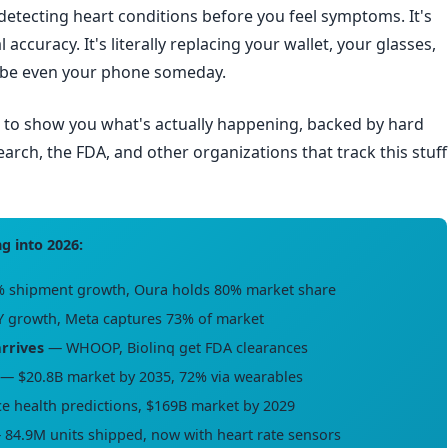
 detecting heart conditions before you feel symptoms. It's
al accuracy. It's literally replacing your wallet, your glasses,
aybe even your phone someday.
e to show you what's actually happening, backed by hard
ch, the FDA, and other organizations that track this stuff
g into 2026:
 shipment growth, Oura holds 80% market share
 growth, Meta captures 73% of market
arrives
— WHOOP, Biolinq get FDA clearances
— $20.8B market by 2035, 72% via wearables
 health predictions, $169B market by 2029
84.9M units shipped, now with heart rate sensors