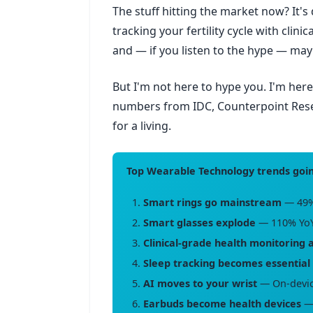
The stuff hitting the market now? It's
tracking your fertility cycle with clinic
and — if you listen to the hype — m
But I'm not here to hype you. I'm her
numbers from IDC, Counterpoint Resear
for a living.
Top Wearable Technology trends goin
Smart rings go mainstream
— 49%
Smart glasses explode
— 110% YoY
Clinical-grade health monitoring 
Sleep tracking becomes essential
AI moves to your wrist
— On-device
Earbuds become health devices
— 