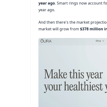
year ago
. Smart rings now account fo
year ago.
And then there's the market projecti
market will grow from
$378 million i