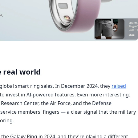
 real world
lobal smart ring sales. In December 2024, they
raised
to invest in AI-powered features. Even more interesting:
Research Center, the Air Force, and the Defense
service members' fingers — a clear signal that the military
oring.
he Galaxy Ring in 2024, and they're playing a different