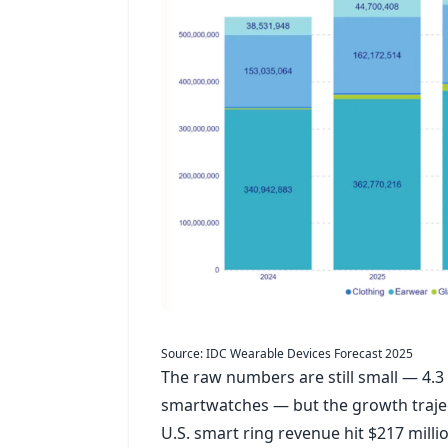
Source: IDC Wearable Devices Forecast 2025
The raw numbers are still small — 4.3
smartwatches — but the growth trajec
U.S. smart ring revenue hit $217 milli