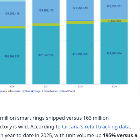
 million smart rings shipped versus 163 million
tory is wild. According to
Circana's retail tracking data
,
on year-to-date in 2025, with unit volume up
195% versus a