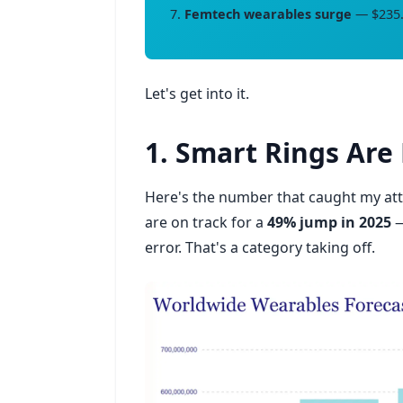
Femtech wearables surge
— $235.6
Let's get into it.
1. Smart Rings Ar
Here's the number that caught my att
are on track for a
49% jump in 2025
—
error. That's a category taking off.