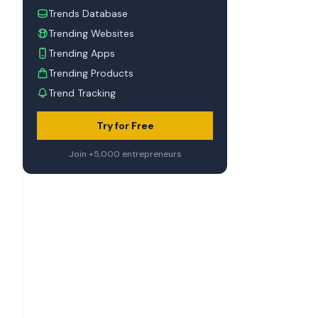
Trends Database
Trending Websites
Trending Apps
Trending Products
Trend Tracking
Try for Free
Join +5,000 entrepreneurs