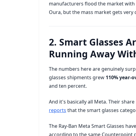
manufacturers flood the market with 
Oura, but the mass market gets very c
2. Smart Glasses A
Running Away With
The numbers here are genuinely surpr
glasses shipments grew
110% year-ov
and ten percent.
And it's basically all Meta. Their shar
reports
that the smart glasses categor
The Ray-Ban Meta Smart Glasses have 
according to the same Counterpoint da