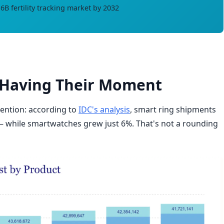
B fertility tracking market by 2032
e Having Their Moment
ention: according to
IDC's analysis
, smart ring shipments
 while smartwatches grew just 6%. That's not a rounding