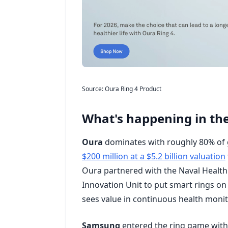
Source: Oura Ring 4 Product
What's happening in the
Oura
dominates with roughly 80% of g
$200 million at a $5.2 billion valuation
Oura partnered with the Naval Health 
Innovation Unit to put smart rings on 
sees value in continuous health monit
Samsung
entered the ring game with t