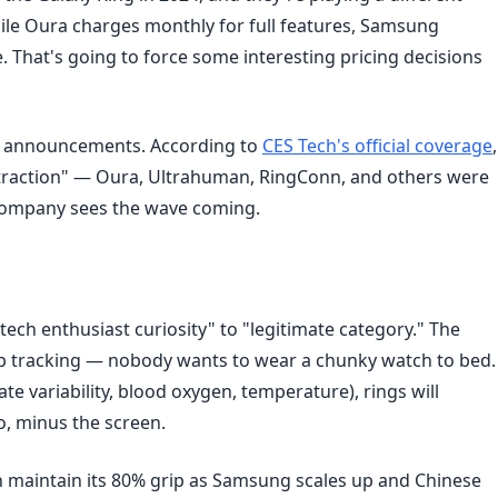
ile Oura charges monthly for full features, Samsung
 That's going to force some interesting pricing decisions
g announcements. According to
CES Tech's official coverage
,
ttraction" — Oura, Ultrahuman, RingConn, and others were
 company sees the wave coming.
tech enthusiast curiosity" to "legitimate category." The
ep tracking — nobody wants to wear a chunky watch to bed.
te variability, blood oxygen, temperature), rings will
, minus the screen.
n maintain its 80% grip as Samsung scales up and Chinese