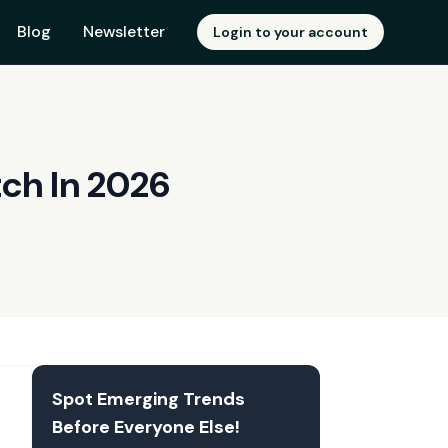
Blog
Newsletter
Login to your account
ch In 2026
Spot Emerging Trends
Before Everyone Else!