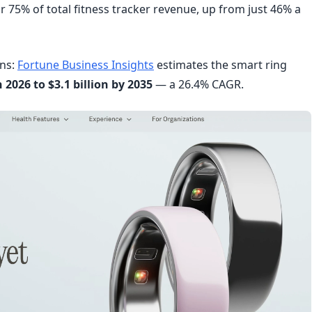
r 75% of total fitness tracker revenue, up from just 46% a
ons:
Fortune Business Insights
estimates the smart ring
n 2026 to $3.1 billion by 2035
— a 26.4% CAGR.