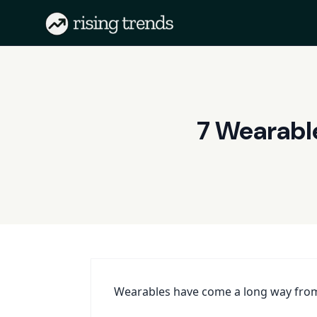
7 Wearabl
Wearables have come a long way from 