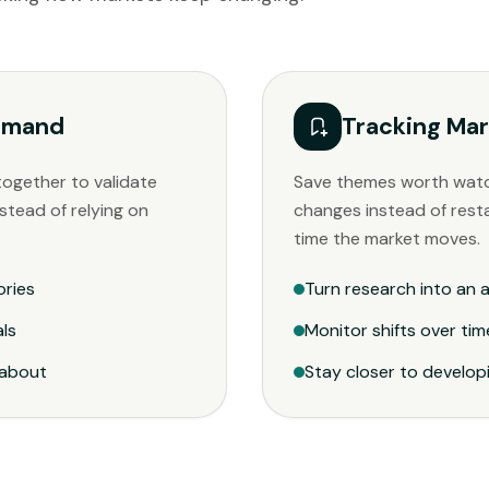
Demand
Tracking Mar
together to validate
Save themes worth wat
stead of relying on
changes instead of rest
time the market moves.
ories
Turn research into an a
als
Monitor shifts over tim
 about
Stay closer to develo