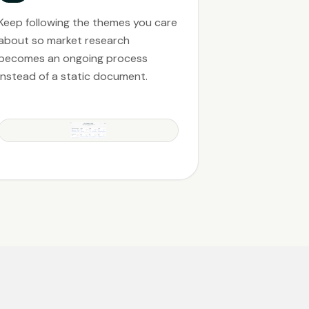
Keep following the themes you care
about so market research
becomes an ongoing process
instead of a static document.