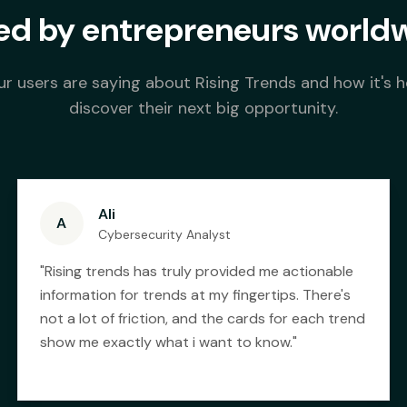
ed by entrepreneurs world
r users are saying about Rising Trends and how it's 
discover their next big opportunity.
Ali
A
Cybersecurity Analyst
"
Rising trends has truly provided me actionable
information for trends at my fingertips. There's
not a lot of friction, and the cards for each trend
show me exactly what i want to know.
"