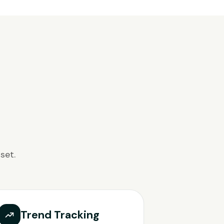
set.
Trend Tracking