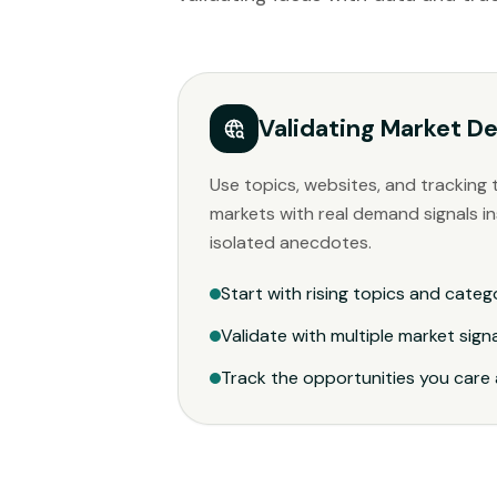
Validating Market 
Use topics, websites, and tracking 
markets with real demand signals in
isolated anecdotes.
Start with rising topics and categ
Validate with multiple market sign
Track the opportunities you care