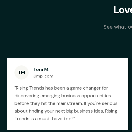
Lov
See what ou
Toni M.
TM
Jimpl.com
"
Rising Trends has been a game changer for
discovering emerging business opportunities
before they hit the mainstream. If you're serious
about finding your next big business idea, Rising
Trends is a must-have tool!
"