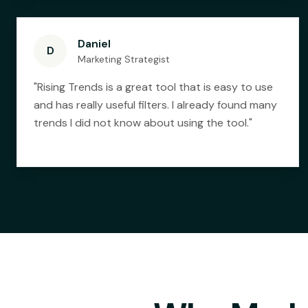
Daniel
D
Marketing Strategist
"
Rising Trends is a great tool that is easy to use
and has really useful filters. I already found many
trends I did not know about using the tool.
"