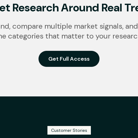
et Research Around Real Tr
nd, compare multiple market signals, and
he categories that matter to your researc
Get Full Access
Customer Stories