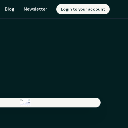
Blog
Newsletter
Login to your account