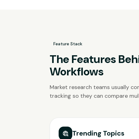
Feature Stack
The Features Beh
Workflows
Market research teams usually com
tracking so they can compare mult
Trending Topics