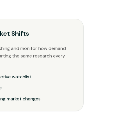
ket Shifts
ching and monitor how demand
arting the same research every
ctive watchlist
e
ping market changes