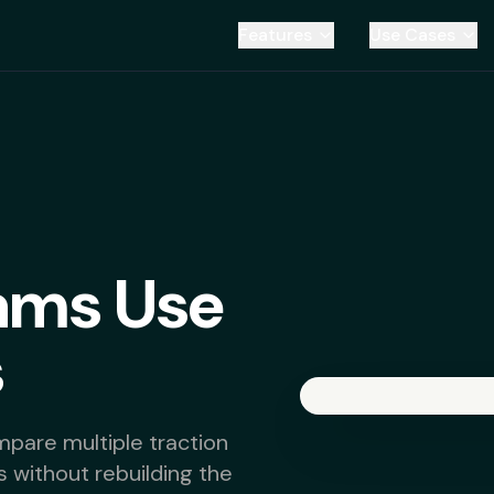
Features
Use Cases
ams Use
s
pare multiple traction
s without rebuilding the