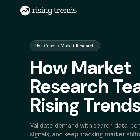
Use Cases / Market Research
How Market
Research Te
Rising Trend
Validate demand with search data, com
signals, and keep tracking market shift