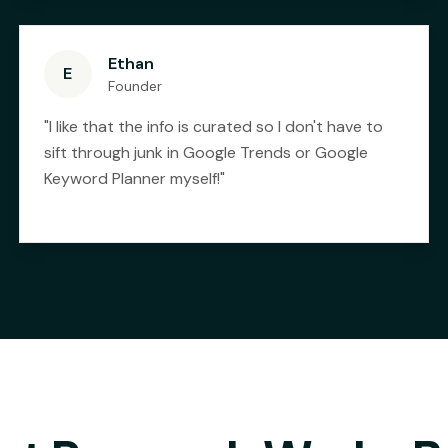
Ethan
E
Founder
"
I like that the info is curated so I don't have to
sift through junk in Google Trends or Google
Keyword Planner myself!
"