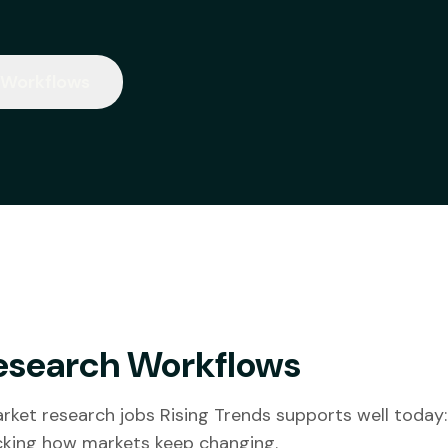
 Workflows
esearch Workflows
ket research jobs Rising Trends supports well today:
acking how markets keep changing.