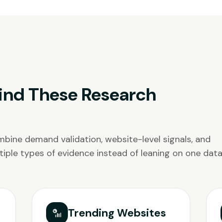
ind These Research
bine demand validation, website-level signals, and
iple types of evidence instead of leaning on one data
Trending Websites