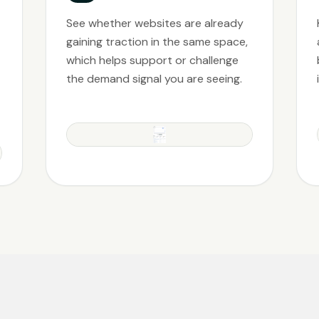
See whether websites are already
gaining traction in the same space,
which helps support or challenge
the demand signal you are seeing.