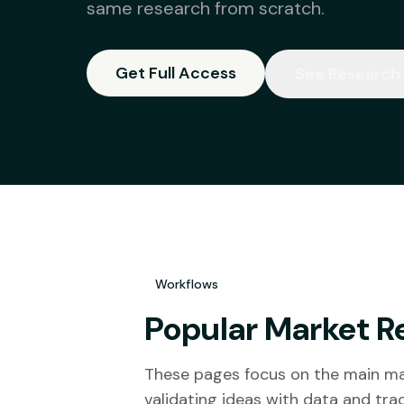
same research from scratch.
Get Full Access
See Research
Workflows
Popular Market R
These pages focus on the main mar
validating ideas with data and tr