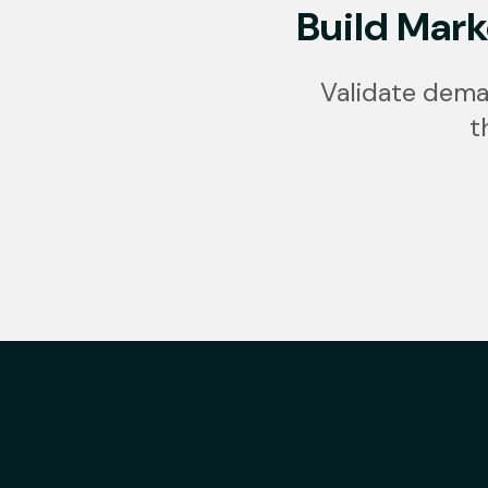
Build Mark
Validate dema
t