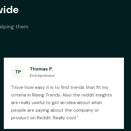
wide
helping them
Thomas P.
TP
Entrepreneur
"
I love how easy it is to find trends that fit my
criteria in Rising Trends. Also the reddit insights
are really useful to get an idea about what
people are saying about the company or
product on Reddit. Really cool.
"