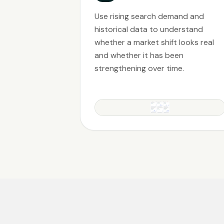
Use rising search demand and
historical data to understand
whether a market shift looks real
and whether it has been
strengthening over time.