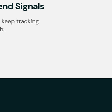
end Signals
 keep tracking
h.