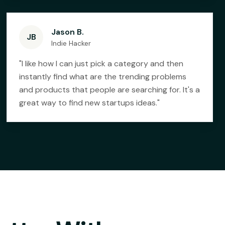
Jason B.
JB
Indie Hacker
"
I like how I can just pick a category and then
instantly find what are the trending problems
and products that people are searching for. It's a
great way to find new startups ideas.
"