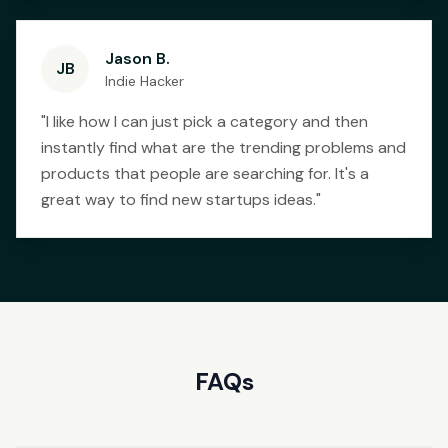
Jason B.
JB
Indie Hacker
"
I like how I can just pick a category and then
instantly find what are the trending problems and
products that people are searching for. It's a
great way to find new startups ideas.
"
FAQs