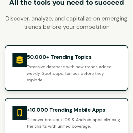
All the tools you need to succeed
Discover, analyze, and capitalize on emerging
trends before your competition
50,000+ Trending Topics
Extensive database with new trends added
weekly. Spot opportunities before they
explode.
+10,000 Trending Mobile Apps
Discover breakout iOS & Android apps climbing
the charts with unified coverage.