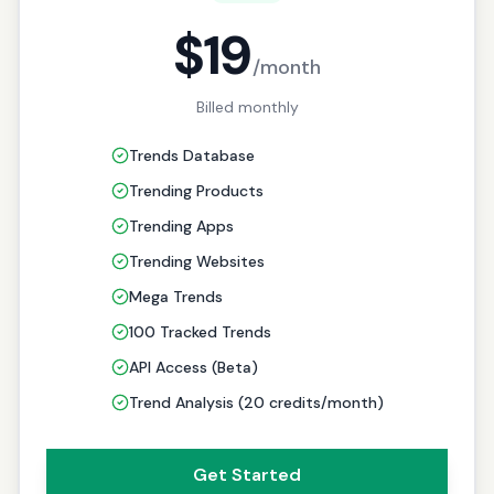
$19
/month
Billed monthly
Trends Database
Trending Products
Trending Apps
Trending Websites
Mega Trends
100 Tracked Trends
API Access (Beta)
Trend Analysis (20 credits/month)
Get Started