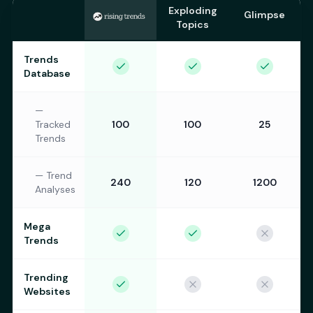
Exploding
Glimpse
Topics
Trends
Database
—
Tracked
100
100
25
Trends
—
Trend
240
120
1200
Analyses
Mega
Trends
Trending
Websites