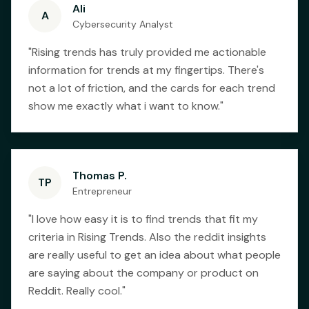
Ali
A
Cybersecurity Analyst
"
Rising trends has truly provided me actionable
information for trends at my fingertips. There's
not a lot of friction, and the cards for each trend
show me exactly what i want to know.
"
Thomas P.
TP
Entrepreneur
"
I love how easy it is to find trends that fit my
criteria in Rising Trends. Also the reddit insights
are really useful to get an idea about what people
are saying about the company or product on
Reddit. Really cool.
"