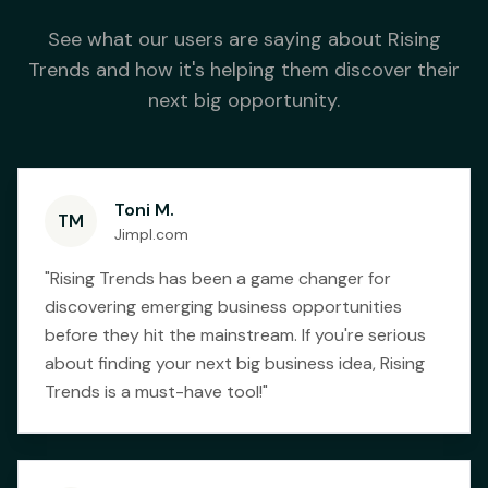
See what our users are saying about Rising
Trends and how it's helping them discover their
next big opportunity.
Toni M.
TM
Jimpl.com
"
Rising Trends has been a game changer for
discovering emerging business opportunities
before they hit the mainstream. If you're serious
about finding your next big business idea, Rising
Trends is a must-have tool!
"