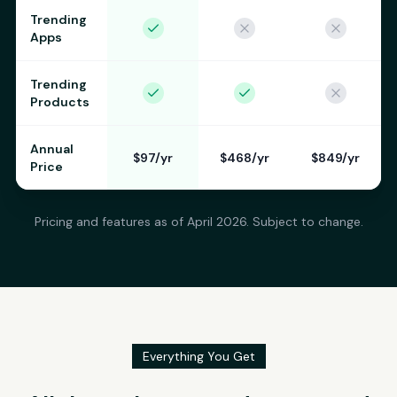
Trending
Apps
Trending
Products
Annual
$97/yr
$468/yr
$849/yr
Price
Pricing and features as of April 2026. Subject to change.
Everything You Get