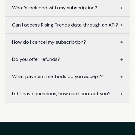
What's included with my subscription?
+
Can I access Rising Trends data through an API?
+
How do I cancel my subscription?
+
Do you offer refunds?
+
What payment methods do you accept?
+
I still have questions, how can I contact you?
+