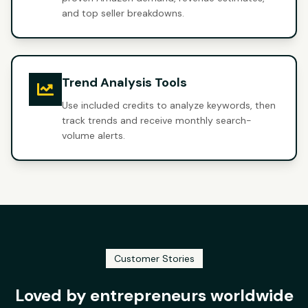
and top seller breakdowns.
Trend Analysis Tools
Use included credits to analyze keywords, then
track trends and receive monthly search-
volume alerts.
Customer Stories
Loved by entrepreneurs worldwide