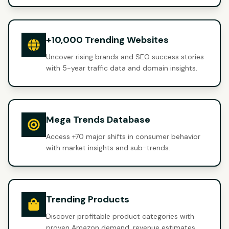
+10,000 Trending Websites
Uncover rising brands and SEO success stories
with 5-year traffic data and domain insights.
Mega Trends Database
Access +70 major shifts in consumer behavior
with market insights and sub-trends.
Trending Products
Discover profitable product categories with
proven Amazon demand, revenue estimates,