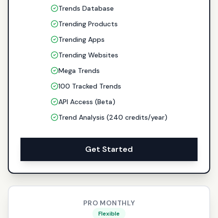
Trends Database
Trending Products
Trending Apps
Trending Websites
Mega Trends
100 Tracked Trends
API Access (Beta)
Trend Analysis (240 credits/year)
Get Started
PRO MONTHLY
Flexible