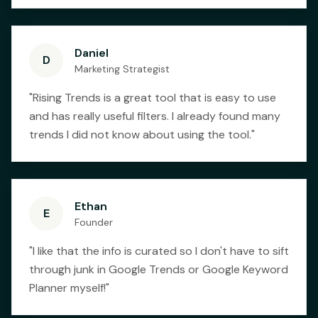
Daniel
D
Marketing Strategist
"
Rising Trends is a great tool that is easy to use
and has really useful filters. I already found many
trends I did not know about using the tool.
"
Ethan
E
Founder
"
I like that the info is curated so I don't have to sift
through junk in Google Trends or Google Keyword
Planner myself!
"