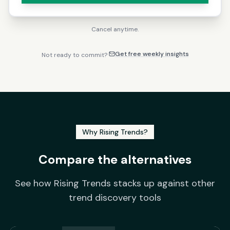
Cancel anytime.
Get free weekly insights
Not ready to commit?
Why Rising Trends?
Compare the alternatives
See how Rising Trends stacks up against other
trend discovery tools