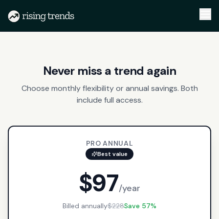
Never miss a trend again
Choose monthly flexibility or annual savings. Both
include full access.
PRO ANNUAL
Best value
$97
/year
Billed annually
$228
Save 57%