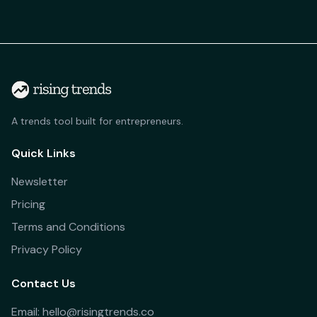
A trends tool built for entrepreneurs.
Quick Links
Newsletter
Pricing
Terms and Conditions
Privacy Policy
Contact Us
Email: hello@risingtrends.co